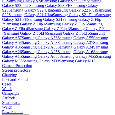
FE
Samsung Galaxy S24
Samsung Galaxy S23 Ultra
Samsung
Galaxy S23 Plus
Samsung Galaxy S23 FE
Samsung Galaxy
S23
Samsung Galaxy S22 Ultra
Samsung Galaxy S22 Plus
Samsung
S22
Samsung Galaxy S21 Ultra
Samsung Galaxy S21 Plus
Samsung
Galaxy S21 FE
Samsung Galaxy S21
Samsung Galaxy Z Flip
7
Samsung Galaxy Z Flip 6
Samsung Galaxy Z Flip 5
Samsung
Galaxy Z Flip 4
Samsung Galaxy Z Flip 3
Samsung Galaxy Z Fold
7
Samsung Galaxy Z Fold 6
Samsung Galaxy Z Fold 5
Samsung
Galaxy A57
Samsung Galaxy A56
Samsung Galaxy A55
Samsung
Galaxy A54
Samsung Galaxy A53
Samsung Galaxy A37
Samsung
Galaxy A36
Samsung Galaxy A35
Samsung Galaxy A34
Samsung
Galaxy A26
Samsung Galaxy A25
Samsung Galaxy A16
Samsung
Galaxy A15
Samsung Galaxy A055
Samsung Galaxy M55
Samsung
Galaxy M35
Samsung Galaxy M33
Samsung Galaxy M15
Camera Protection
Screen protectors
Charging
Lost and Found
Cases
Watch
Campaign
AirPods
Spare parts
Watch
Power banks