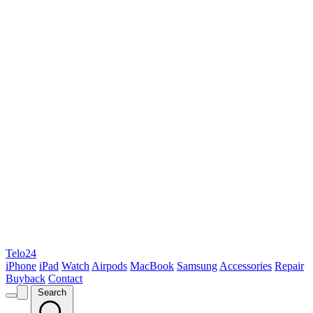
Telo24
iPhone
iPad
Watch
Airpods
MacBook
Samsung
Accessories
Repair
Buyback
Contact
Search