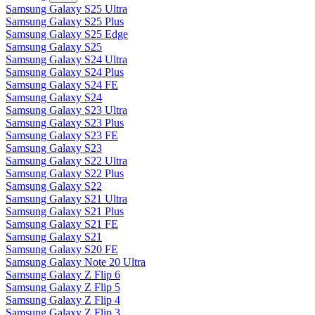
Samsung Galaxy S25 Ultra
Samsung Galaxy S25 Plus
Samsung Galaxy S25 Edge
Samsung Galaxy S25
Samsung Galaxy S24 Ultra
Samsung Galaxy S24 Plus
Samsung Galaxy S24 FE
Samsung Galaxy S24
Samsung Galaxy S23 Ultra
Samsung Galaxy S23 Plus
Samsung Galaxy S23 FE
Samsung Galaxy S23
Samsung Galaxy S22 Ultra
Samsung Galaxy S22 Plus
Samsung Galaxy S22
Samsung Galaxy S21 Ultra
Samsung Galaxy S21 Plus
Samsung Galaxy S21 FE
Samsung Galaxy S21
Samsung Galaxy S20 FE
Samsung Galaxy Note 20 Ultra
Samsung Galaxy Z Flip 6
Samsung Galaxy Z Flip 5
Samsung Galaxy Z Flip 4
Samsung Galaxy Z Flip 3