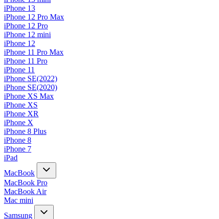
iPhone 13
iPhone 12 Pro Max
iPhone 12 Pro
iPhone 12 mini
iPhone 12
iPhone 11 Pro Max
iPhone 11 Pro
iPhone 11
iPhone SE(2022)
iPhone SE(2020)
iPhone XS Max
iPhone XS
iPhone XR
iPhone X
iPhone 8 Plus
iPhone 8
iPhone 7
iPad
MacBook
MacBook Pro
MacBook Air
Mac mini
Samsung