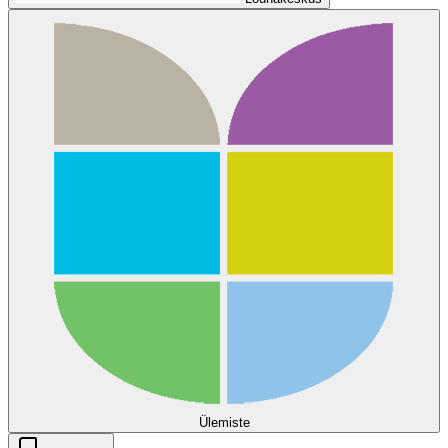
Ülemiste