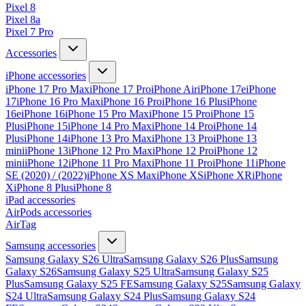
Pixel 8
Pixel 8a
Pixel 7 Pro
Accessories
iPhone accessories
iPhone 17 Pro Max
iPhone 17 Pro
iPhone Air
iPhone 17e
iPhone
17
iPhone 16 Pro Max
iPhone 16 Pro
iPhone 16 Plus
iPhone
16e
iPhone 16
iPhone 15 Pro Max
iPhone 15 Pro
iPhone 15
Plus
iPhone 15
iPhone 14 Pro Max
iPhone 14 Pro
iPhone 14
Plus
iPhone 14
iPhone 13 Pro Max
iPhone 13 Pro
iPhone 13
mini
iPhone 13
iPhone 12 Pro Max
iPhone 12 Pro
iPhone 12
mini
iPhone 12
iPhone 11 Pro Max
iPhone 11 Pro
iPhone 11
iPhone
SE (2020) / (2022)
iPhone XS Max
iPhone XS
iPhone XR
iPhone
X
iPhone 8 Plus
iPhone 8
iPad accessories
AirPods accessories
AirTag
Samsung accessories
Samsung Galaxy S26 Ultra
Samsung Galaxy S26 Plus
Samsung
Galaxy S26
Samsung Galaxy S25 Ultra
Samsung Galaxy S25
Plus
Samsung Galaxy S25 FE
Samsung Galaxy S25
Samsung Galaxy
S24 Ultra
Samsung Galaxy S24 Plus
Samsung Galaxy S24