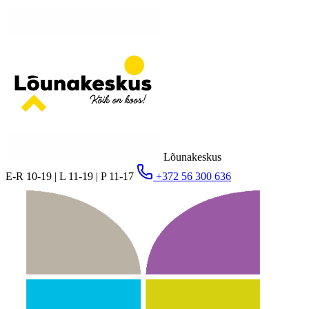
Lõunakeskus
E-R 10-19 | L 11-19 | P 11-17
+372 56 300 636