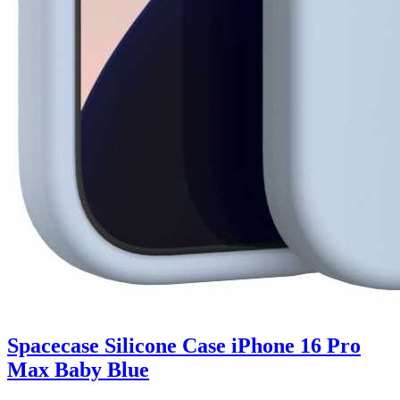
Spacecase Silicone Case iPhone 16 Pro
Max Baby Blue