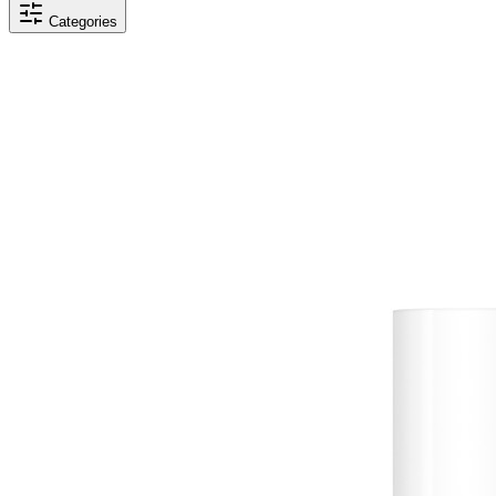
Categories