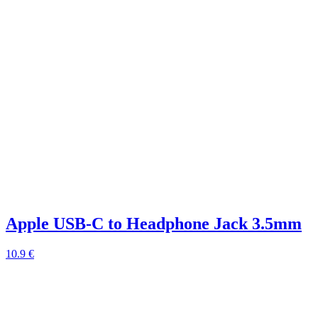
Apple USB-C to Headphone Jack 3.5mm
10.9 €