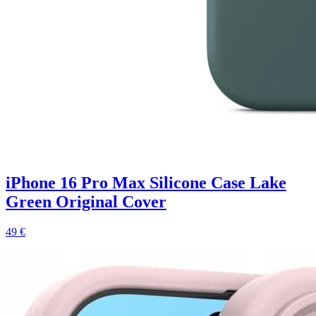
iPhone 16 Pro Max Silicone Case Lake
Green Original Cover
49 €