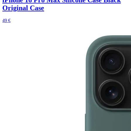
Original Case
49 €