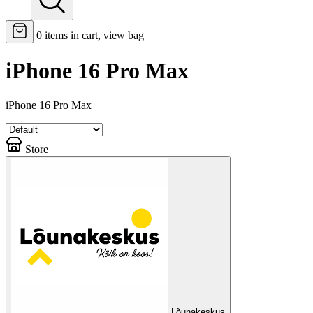
0
items in cart, view bag
iPhone 16 Pro Max
iPhone 16 Pro Max
Store
Lõunakeskus