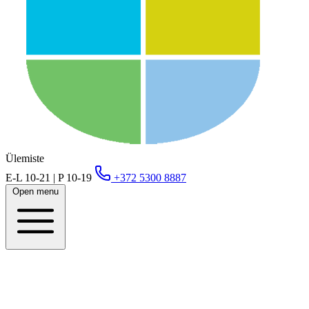
Ülemiste
E-L 10-21 | P 10-19
+372 5300 8887
Open menu