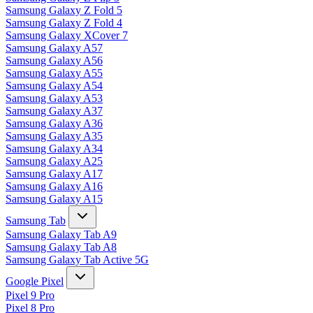
Samsung Galaxy Z Fold 5
Samsung Galaxy Z Fold 4
Samsung Galaxy XCover 7
Samsung Galaxy A57
Samsung Galaxy A56
Samsung Galaxy A55
Samsung Galaxy A54
Samsung Galaxy A53
Samsung Galaxy A37
Samsung Galaxy A36
Samsung Galaxy A35
Samsung Galaxy A34
Samsung Galaxy A25
Samsung Galaxy A17
Samsung Galaxy A16
Samsung Galaxy A15
Samsung Tab
Samsung Galaxy Tab A9
Samsung Galaxy Tab A8
Samsung Galaxy Tab Active 5G
Google Pixel
Pixel 9 Pro
Pixel 8 Pro