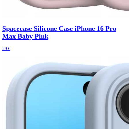
Spacecase Silicone Case iPhone 16 Pro
Max Baby Pink
29 €