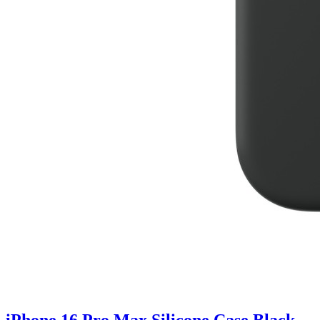
iPhone 16 Pro Max Silicone Case Black