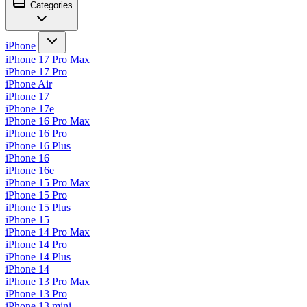
Categories
iPhone
iPhone 17 Pro Max
iPhone 17 Pro
iPhone Air
iPhone 17
iPhone 17e
iPhone 16 Pro Max
iPhone 16 Pro
iPhone 16 Plus
iPhone 16
iPhone 16e
iPhone 15 Pro Max
iPhone 15 Pro
iPhone 15 Plus
iPhone 15
iPhone 14 Pro Max
iPhone 14 Pro
iPhone 14 Plus
iPhone 14
iPhone 13 Pro Max
iPhone 13 Pro
iPhone 13 mini