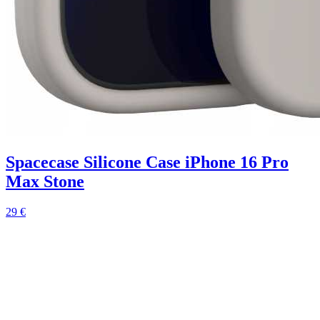
Spacecase Silicone Case iPhone 16 Pro
Max Stone
29 €