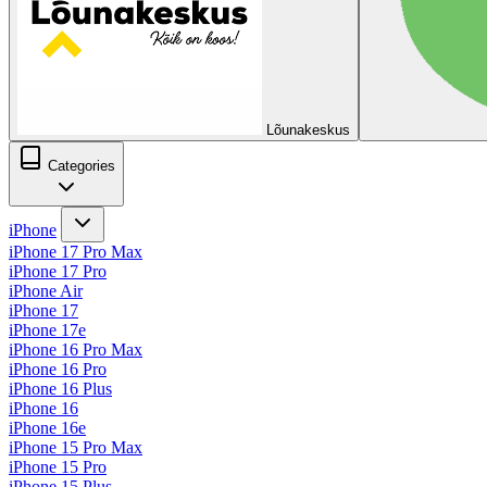
Lõunakeskus
Categories
iPhone
iPhone 17 Pro Max
iPhone 17 Pro
iPhone Air
iPhone 17
iPhone 17e
iPhone 16 Pro Max
iPhone 16 Pro
iPhone 16 Plus
iPhone 16
iPhone 16e
iPhone 15 Pro Max
iPhone 15 Pro
iPhone 15 Plus