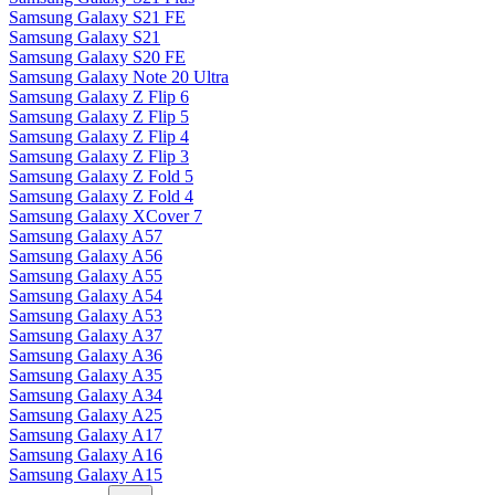
Samsung Galaxy S21 FE
Samsung Galaxy S21
Samsung Galaxy S20 FE
Samsung Galaxy Note 20 Ultra
Samsung Galaxy Z Flip 6
Samsung Galaxy Z Flip 5
Samsung Galaxy Z Flip 4
Samsung Galaxy Z Flip 3
Samsung Galaxy Z Fold 5
Samsung Galaxy Z Fold 4
Samsung Galaxy XCover 7
Samsung Galaxy A57
Samsung Galaxy A56
Samsung Galaxy A55
Samsung Galaxy A54
Samsung Galaxy A53
Samsung Galaxy A37
Samsung Galaxy A36
Samsung Galaxy A35
Samsung Galaxy A34
Samsung Galaxy A25
Samsung Galaxy A17
Samsung Galaxy A16
Samsung Galaxy A15