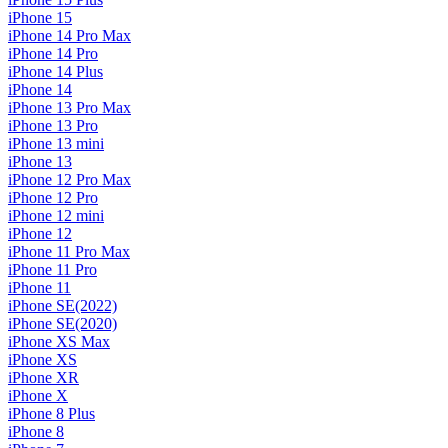
iPhone 15
iPhone 14 Pro Max
iPhone 14 Pro
iPhone 14 Plus
iPhone 14
iPhone 13 Pro Max
iPhone 13 Pro
iPhone 13 mini
iPhone 13
iPhone 12 Pro Max
iPhone 12 Pro
iPhone 12 mini
iPhone 12
iPhone 11 Pro Max
iPhone 11 Pro
iPhone 11
iPhone SE(2022)
iPhone SE(2020)
iPhone XS Max
iPhone XS
iPhone XR
iPhone X
iPhone 8 Plus
iPhone 8