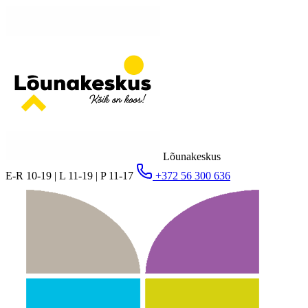
Lõunakeskus
E-R 10-19 | L 11-19 | P 11-17
+372 56 300 636