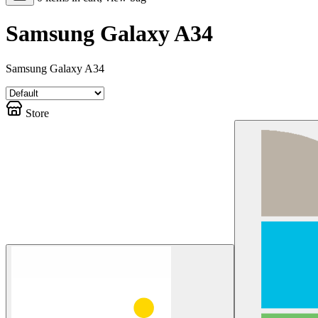
Samsung Galaxy A34
Samsung Galaxy A34
Store