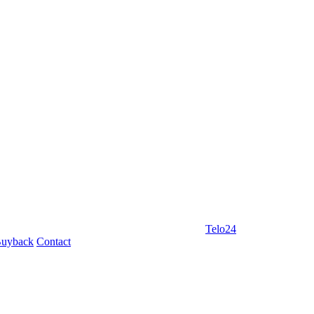
Telo24
uyback
Contact