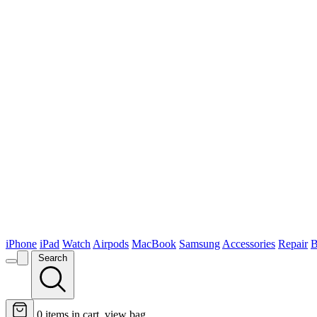
iPhone
iPad
Watch
Airpods
MacBook
Samsung
Accessories
Repair
B
Search
0
items in cart, view bag