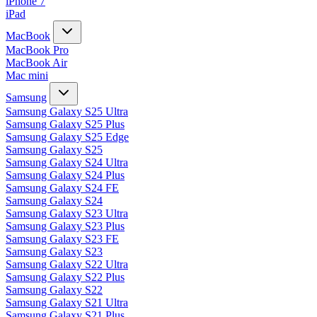
iPhone 7
iPad
MacBook
MacBook Pro
MacBook Air
Mac mini
Samsung
Samsung Galaxy S25 Ultra
Samsung Galaxy S25 Plus
Samsung Galaxy S25 Edge
Samsung Galaxy S25
Samsung Galaxy S24 Ultra
Samsung Galaxy S24 Plus
Samsung Galaxy S24 FE
Samsung Galaxy S24
Samsung Galaxy S23 Ultra
Samsung Galaxy S23 Plus
Samsung Galaxy S23 FE
Samsung Galaxy S23
Samsung Galaxy S22 Ultra
Samsung Galaxy S22 Plus
Samsung Galaxy S22
Samsung Galaxy S21 Ultra
Samsung Galaxy S21 Plus