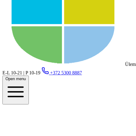
Ülemi
E-L 10-21 | P 10-19
+372 5300 8887
Open menu