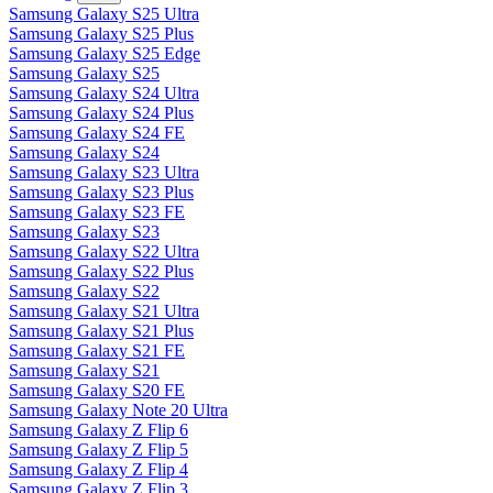
Samsung Galaxy S25 Ultra
Samsung Galaxy S25 Plus
Samsung Galaxy S25 Edge
Samsung Galaxy S25
Samsung Galaxy S24 Ultra
Samsung Galaxy S24 Plus
Samsung Galaxy S24 FE
Samsung Galaxy S24
Samsung Galaxy S23 Ultra
Samsung Galaxy S23 Plus
Samsung Galaxy S23 FE
Samsung Galaxy S23
Samsung Galaxy S22 Ultra
Samsung Galaxy S22 Plus
Samsung Galaxy S22
Samsung Galaxy S21 Ultra
Samsung Galaxy S21 Plus
Samsung Galaxy S21 FE
Samsung Galaxy S21
Samsung Galaxy S20 FE
Samsung Galaxy Note 20 Ultra
Samsung Galaxy Z Flip 6
Samsung Galaxy Z Flip 5
Samsung Galaxy Z Flip 4
Samsung Galaxy Z Flip 3