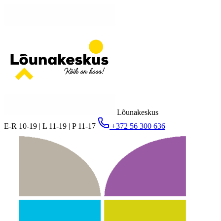
Lõunakeskus
E-R 10-19 | L 11-19 | P 11-17
+372 56 300 636