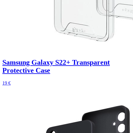
Samsung Galaxy S22+ Transparent
Protective Case
19 €