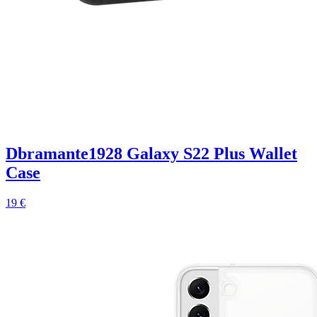
Dbramante1928 Galaxy S22 Plus Wallet
Case
19 €