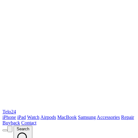
Telo24
iPhone
iPad
Watch
Airpods
MacBook
Samsung
Accessories
Repair
Buyback
Contact
Search