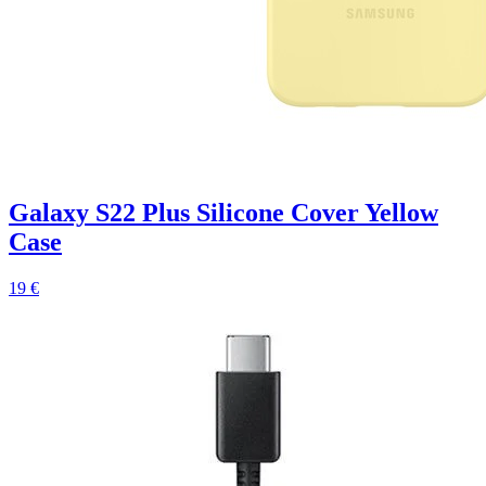
Galaxy S22 Plus Silicone Cover Yellow
Case
19 €