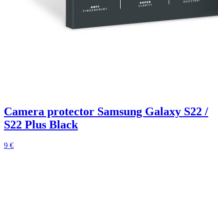
Camera protector Samsung Galaxy S22 /
S22 Plus Black
9 €