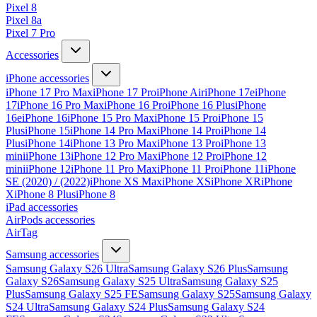
Pixel 8
Pixel 8a
Pixel 7 Pro
Accessories
iPhone accessories
iPhone 17 Pro Max
iPhone 17 Pro
iPhone Air
iPhone 17e
iPhone
17
iPhone 16 Pro Max
iPhone 16 Pro
iPhone 16 Plus
iPhone
16e
iPhone 16
iPhone 15 Pro Max
iPhone 15 Pro
iPhone 15
Plus
iPhone 15
iPhone 14 Pro Max
iPhone 14 Pro
iPhone 14
Plus
iPhone 14
iPhone 13 Pro Max
iPhone 13 Pro
iPhone 13
mini
iPhone 13
iPhone 12 Pro Max
iPhone 12 Pro
iPhone 12
mini
iPhone 12
iPhone 11 Pro Max
iPhone 11 Pro
iPhone 11
iPhone
SE (2020) / (2022)
iPhone XS Max
iPhone XS
iPhone XR
iPhone
X
iPhone 8 Plus
iPhone 8
iPad accessories
AirPods accessories
AirTag
Samsung accessories
Samsung Galaxy S26 Ultra
Samsung Galaxy S26 Plus
Samsung
Galaxy S26
Samsung Galaxy S25 Ultra
Samsung Galaxy S25
Plus
Samsung Galaxy S25 FE
Samsung Galaxy S25
Samsung Galaxy
S24 Ultra
Samsung Galaxy S24 Plus
Samsung Galaxy S24