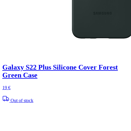
Galaxy S22 Plus Silicone Cover Forest
Green Case
19 €
Out of stock