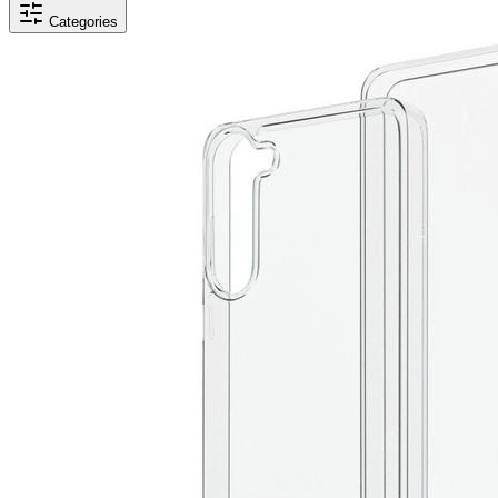
Categories