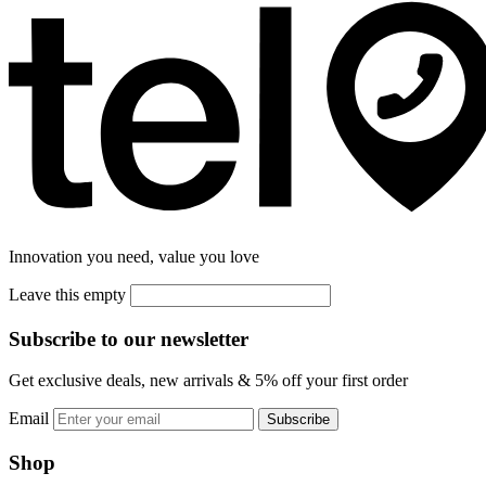
Innovation you need, value you love
Leave this empty
Subscribe to our newsletter
Get exclusive deals, new arrivals & 5% off your first order
Email
Subscribe
Shop