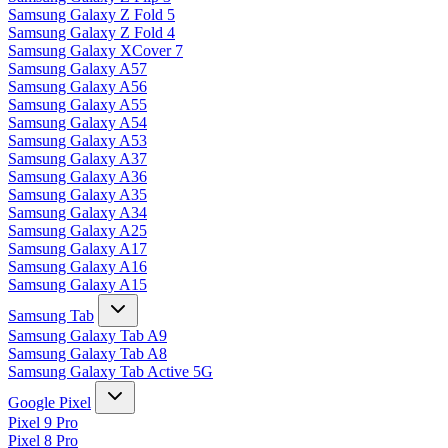
Samsung Galaxy Z Fold 5
Samsung Galaxy Z Fold 4
Samsung Galaxy XCover 7
Samsung Galaxy A57
Samsung Galaxy A56
Samsung Galaxy A55
Samsung Galaxy A54
Samsung Galaxy A53
Samsung Galaxy A37
Samsung Galaxy A36
Samsung Galaxy A35
Samsung Galaxy A34
Samsung Galaxy A25
Samsung Galaxy A17
Samsung Galaxy A16
Samsung Galaxy A15
Samsung Tab
Samsung Galaxy Tab A9
Samsung Galaxy Tab A8
Samsung Galaxy Tab Active 5G
Google Pixel
Pixel 9 Pro
Pixel 8 Pro