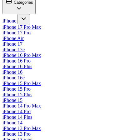
Categories
iPhone
iPhone 17 Pro Max
iPhone 17 Pro
iPhone Air
iPhone 17
iPhone 17e
iPhone 16 Pro Max
iPhone 16 Pro
iPhone 16 Plus
iPhone 16
iPhone 16e
iPhone 15 Pro Max
iPhone 15 Pro
iPhone 15 Plus
iPhone 15
iPhone 14 Pro Max
iPhone 14 Pro
iPhone 14 Plus
iPhone 14
iPhone 13 Pro Max
iPhone 13 Pro
iPhone 13 mini