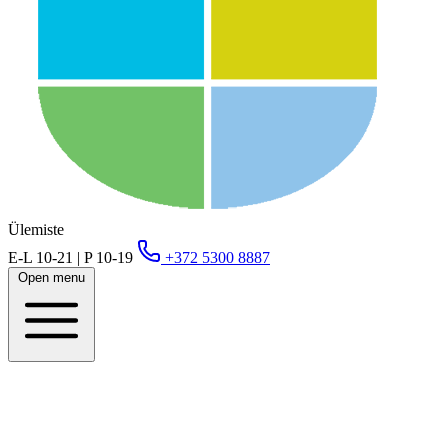
Ülemiste
E-L 10-21 | P 10-19
+372 5300 8887
Open menu