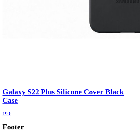
Galaxy S22 Plus Silicone Cover Black
Case
19 €
Footer