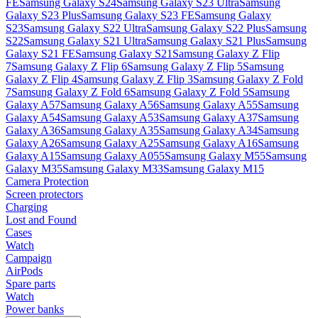
FE
Samsung Galaxy S24
Samsung Galaxy S23 Ultra
Samsung
Galaxy S23 Plus
Samsung Galaxy S23 FE
Samsung Galaxy
S23
Samsung Galaxy S22 Ultra
Samsung Galaxy S22 Plus
Samsung
S22
Samsung Galaxy S21 Ultra
Samsung Galaxy S21 Plus
Samsung
Galaxy S21 FE
Samsung Galaxy S21
Samsung Galaxy Z Flip
7
Samsung Galaxy Z Flip 6
Samsung Galaxy Z Flip 5
Samsung
Galaxy Z Flip 4
Samsung Galaxy Z Flip 3
Samsung Galaxy Z Fold
7
Samsung Galaxy Z Fold 6
Samsung Galaxy Z Fold 5
Samsung
Galaxy A57
Samsung Galaxy A56
Samsung Galaxy A55
Samsung
Galaxy A54
Samsung Galaxy A53
Samsung Galaxy A37
Samsung
Galaxy A36
Samsung Galaxy A35
Samsung Galaxy A34
Samsung
Galaxy A26
Samsung Galaxy A25
Samsung Galaxy A16
Samsung
Galaxy A15
Samsung Galaxy A055
Samsung Galaxy M55
Samsung
Galaxy M35
Samsung Galaxy M33
Samsung Galaxy M15
Camera Protection
Screen protectors
Charging
Lost and Found
Cases
Watch
Campaign
AirPods
Spare parts
Watch
Power banks