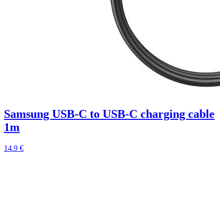
Samsung USB-C to USB-C charging cable
1m
14.9 €