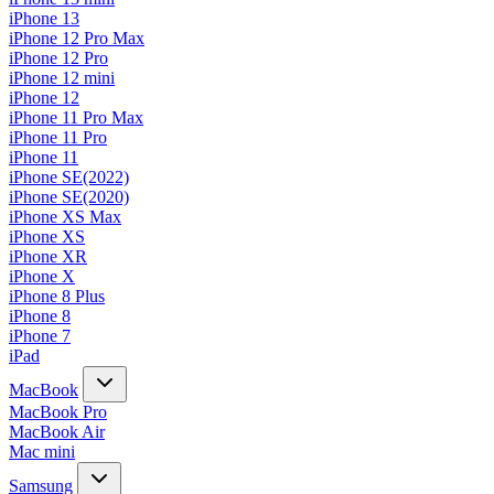
iPhone 13
iPhone 12 Pro Max
iPhone 12 Pro
iPhone 12 mini
iPhone 12
iPhone 11 Pro Max
iPhone 11 Pro
iPhone 11
iPhone SE(2022)
iPhone SE(2020)
iPhone XS Max
iPhone XS
iPhone XR
iPhone X
iPhone 8 Plus
iPhone 8
iPhone 7
iPad
MacBook
MacBook Pro
MacBook Air
Mac mini
Samsung