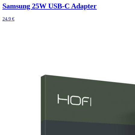
Samsung 25W USB-C Adapter
24.9 €