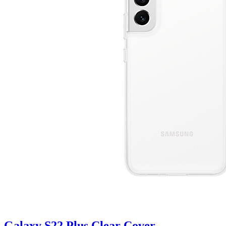
Galaxy S22 Plus Clear Cover