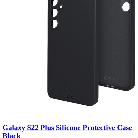
Galaxy S22 Plus Silicone Protective Case
Black