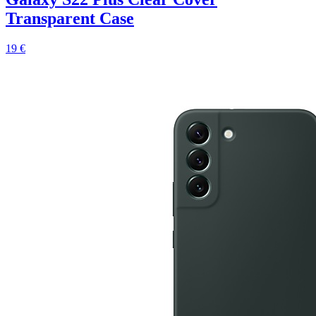
Transparent Case
19 €