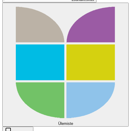
Ülemiste