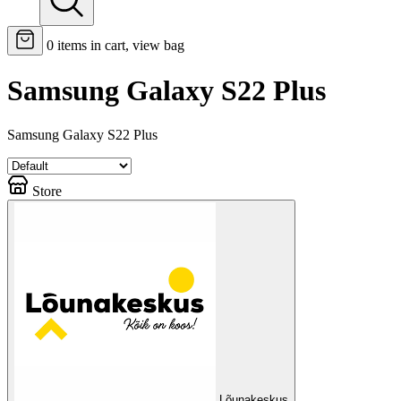
0
items in cart, view bag
Samsung Galaxy S22 Plus
Samsung Galaxy S22 Plus
Store
Lõunakeskus