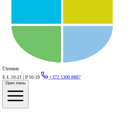
Ülemiste
E-L 10-21 | P 10-19
+372 5300 8887
Open menu