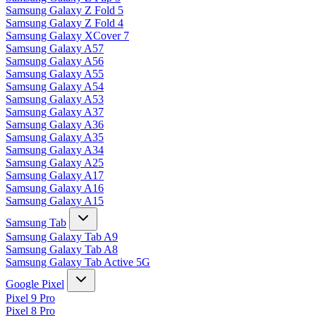
Samsung Galaxy Z Fold 5
Samsung Galaxy Z Fold 4
Samsung Galaxy XCover 7
Samsung Galaxy A57
Samsung Galaxy A56
Samsung Galaxy A55
Samsung Galaxy A54
Samsung Galaxy A53
Samsung Galaxy A37
Samsung Galaxy A36
Samsung Galaxy A35
Samsung Galaxy A34
Samsung Galaxy A25
Samsung Galaxy A17
Samsung Galaxy A16
Samsung Galaxy A15
Samsung Tab
Samsung Galaxy Tab A9
Samsung Galaxy Tab A8
Samsung Galaxy Tab Active 5G
Google Pixel
Pixel 9 Pro
Pixel 8 Pro