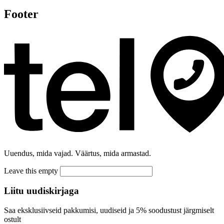
Footer
Uuendus, mida vajad. Väärtus, mida armastad.
Leave this empty
Liitu uudiskirjaga
Saa eksklusiivseid pakkumisi, uudiseid ja 5% soodustust järgmiselt
ostult