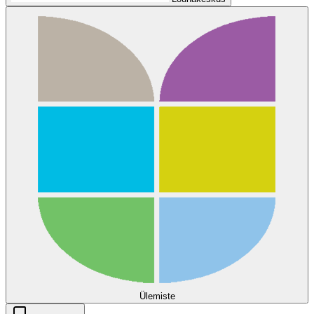
Ülemiste