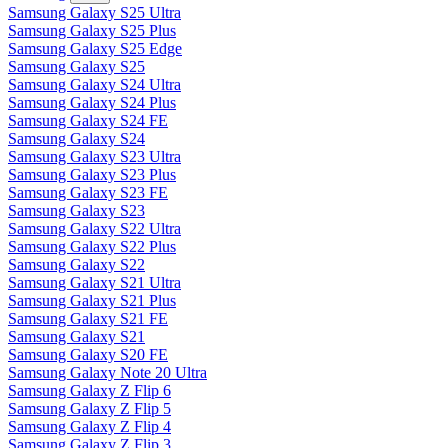
Samsung Galaxy S25 Ultra
Samsung Galaxy S25 Plus
Samsung Galaxy S25 Edge
Samsung Galaxy S25
Samsung Galaxy S24 Ultra
Samsung Galaxy S24 Plus
Samsung Galaxy S24 FE
Samsung Galaxy S24
Samsung Galaxy S23 Ultra
Samsung Galaxy S23 Plus
Samsung Galaxy S23 FE
Samsung Galaxy S23
Samsung Galaxy S22 Ultra
Samsung Galaxy S22 Plus
Samsung Galaxy S22
Samsung Galaxy S21 Ultra
Samsung Galaxy S21 Plus
Samsung Galaxy S21 FE
Samsung Galaxy S21
Samsung Galaxy S20 FE
Samsung Galaxy Note 20 Ultra
Samsung Galaxy Z Flip 6
Samsung Galaxy Z Flip 5
Samsung Galaxy Z Flip 4
Samsung Galaxy Z Flip 3