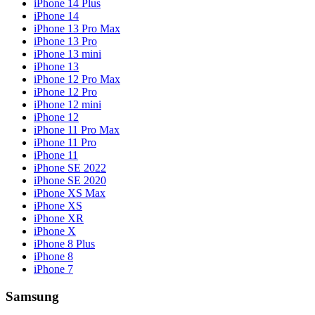
iPhone 14 Plus
iPhone 14
iPhone 13 Pro Max
iPhone 13 Pro
iPhone 13 mini
iPhone 13
iPhone 12 Pro Max
iPhone 12 Pro
iPhone 12 mini
iPhone 12
iPhone 11 Pro Max
iPhone 11 Pro
iPhone 11
iPhone SE 2022
iPhone SE 2020
iPhone XS Max
iPhone XS
iPhone XR
iPhone X
iPhone 8 Plus
iPhone 8
iPhone 7
Samsung