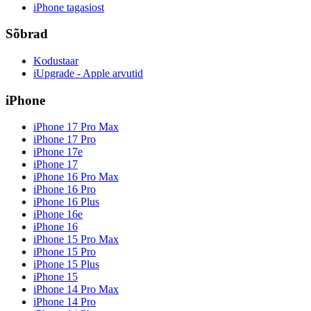
iPhone tagasiost
Sõbrad
Kodustaar
iUpgrade - Apple arvutid
iPhone
iPhone 17 Pro Max
iPhone 17 Pro
iPhone 17e
iPhone 17
iPhone 16 Pro Max
iPhone 16 Pro
iPhone 16 Plus
iPhone 16e
iPhone 16
iPhone 15 Pro Max
iPhone 15 Pro
iPhone 15 Plus
iPhone 15
iPhone 14 Pro Max
iPhone 14 Pro