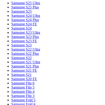
Samsung S25 Ultra
Samsung S25 Plus
Samsung S25
Samsung S24 Ultra
Samsung S24 Plus
Samsung S24 FE
Samsung S24
Samsung S23 Ultra
Samsung S23 Plus
Samsung S23 FE
Samsung S23
Samsung S22 Ultra
Samsung S22 Plus
Samsung S22
Samsung S21 Ultra
Samsung S21 Plus
Samsung S21 FE
Samsung S21
Samsung S20 FE
Samsung Flip 6
Samsung Flip 5
Samsung Flip 4
Samsung Flip 3
Samsung Fold 5
Samsung Fold 4