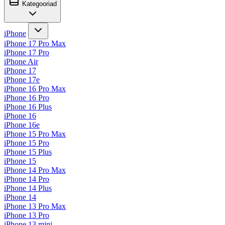
Kategooriad
iPhone
iPhone 17 Pro Max
iPhone 17 Pro
iPhone Air
iPhone 17
iPhone 17e
iPhone 16 Pro Max
iPhone 16 Pro
iPhone 16 Plus
iPhone 16
iPhone 16e
iPhone 15 Pro Max
iPhone 15 Pro
iPhone 15 Plus
iPhone 15
iPhone 14 Pro Max
iPhone 14 Pro
iPhone 14 Plus
iPhone 14
iPhone 13 Pro Max
iPhone 13 Pro
iPhone 13 mini