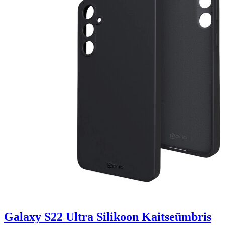
Galaxy S22 Ultra Silikoon Kaitseümbris