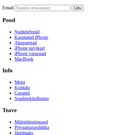
Email
Liitu
Pood
Nutitelefonid
Kasutatud iPhone
Akupangad
iPhone tarvikud
iPhone varuosad
MacBook
Info
Meist
Kontakt
Garantii
Seadmekindlustus
Teave
Müügitingimused
Privaatsuspoliitika
Järelmaks