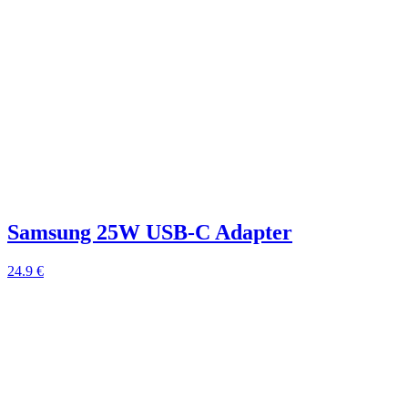
Samsung 25W USB-C Adapter
24.9 €