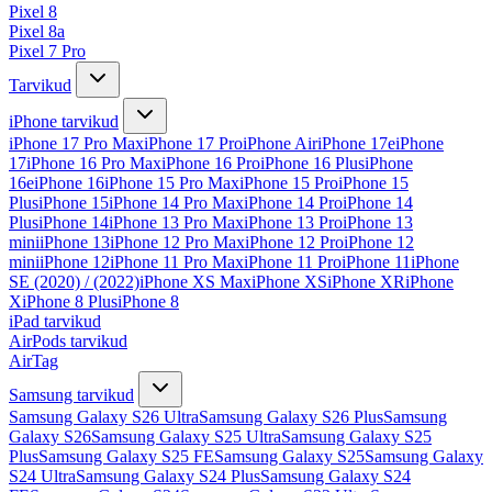
Pixel 8
Pixel 8a
Pixel 7 Pro
Tarvikud
iPhone tarvikud
iPhone 17 Pro Max
iPhone 17 Pro
iPhone Air
iPhone 17e
iPhone
17
iPhone 16 Pro Max
iPhone 16 Pro
iPhone 16 Plus
iPhone
16e
iPhone 16
iPhone 15 Pro Max
iPhone 15 Pro
iPhone 15
Plus
iPhone 15
iPhone 14 Pro Max
iPhone 14 Pro
iPhone 14
Plus
iPhone 14
iPhone 13 Pro Max
iPhone 13 Pro
iPhone 13
mini
iPhone 13
iPhone 12 Pro Max
iPhone 12 Pro
iPhone 12
mini
iPhone 12
iPhone 11 Pro Max
iPhone 11 Pro
iPhone 11
iPhone
SE (2020) / (2022)
iPhone XS Max
iPhone XS
iPhone XR
iPhone
X
iPhone 8 Plus
iPhone 8
iPad tarvikud
AirPods tarvikud
AirTag
Samsung tarvikud
Samsung Galaxy S26 Ultra
Samsung Galaxy S26 Plus
Samsung
Galaxy S26
Samsung Galaxy S25 Ultra
Samsung Galaxy S25
Plus
Samsung Galaxy S25 FE
Samsung Galaxy S25
Samsung Galaxy
S24 Ultra
Samsung Galaxy S24 Plus
Samsung Galaxy S24