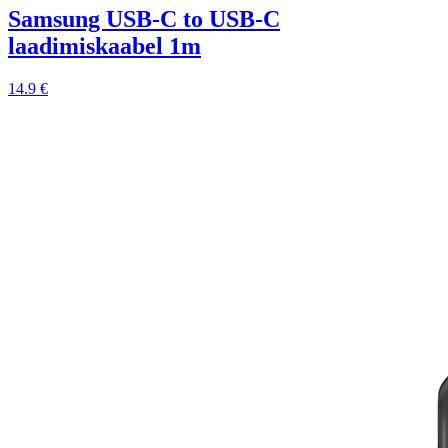
Samsung USB-C to USB-C
laadimiskaabel 1m
14.9 €