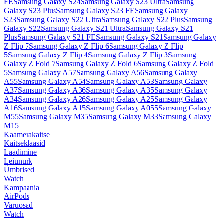
FE
Samsung Galaxy S24
Samsung Galaxy S23 Ultra
Samsung
Galaxy S23 Plus
Samsung Galaxy S23 FE
Samsung Galaxy
S23
Samsung Galaxy S22 Ultra
Samsung Galaxy S22 Plus
Samsung
Galaxy S22
Samsung Galaxy S21 Ultra
Samsung Galaxy S21
Plus
Samsung Galaxy S21 FE
Samsung Galaxy S21
Samsung Galaxy
Z Flip 7
Samsung Galaxy Z Flip 6
Samsung Galaxy Z Flip
5
Samsung Galaxy Z Flip 4
Samsung Galaxy Z Flip 3
Samsung
Galaxy Z Fold 7
Samsung Galaxy Z Fold 6
Samsung Galaxy Z Fold
5
Samsung Galaxy A57
Samsung Galaxy A56
Samsung Galaxy
A55
Samsung Galaxy A54
Samsung Galaxy A53
Samsung Galaxy
A37
Samsung Galaxy A36
Samsung Galaxy A35
Samsung Galaxy
A34
Samsung Galaxy A26
Samsung Galaxy A25
Samsung Galaxy
A16
Samsung Galaxy A15
Samsung Galaxy A055
Samsung Galaxy
M55
Samsung Galaxy M35
Samsung Galaxy M33
Samsung Galaxy
M15
Kaamerakaitse
Kaitseklaasid
Laadimine
Leiunurk
Ümbrised
Watch
Kampaania
AirPods
Varuosad
Watch