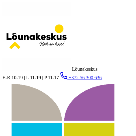
Lõunakeskus
E-R 10-19 | L 11-19 | P 11-17
+372 56 300 636