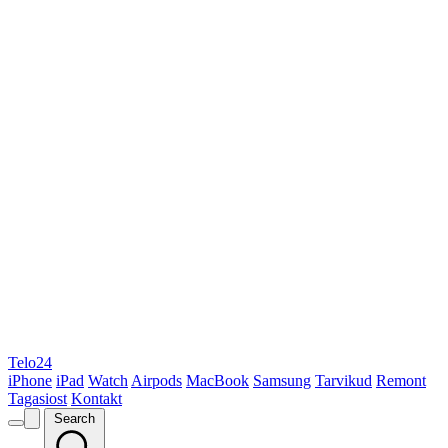
Telo24
iPhone
iPad
Watch
Airpods
MacBook
Samsung
Tarvikud
Remont
Tagasiost
Kontakt
Search