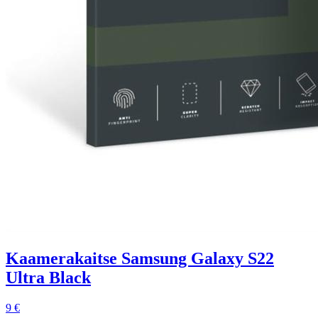
Kaamerakaitse Samsung Galaxy S22
Ultra Black
9 €