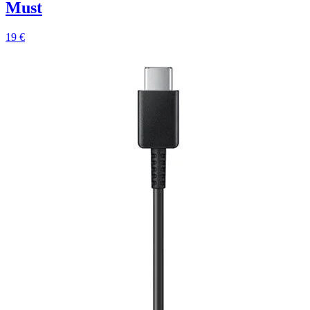
Must
19 €