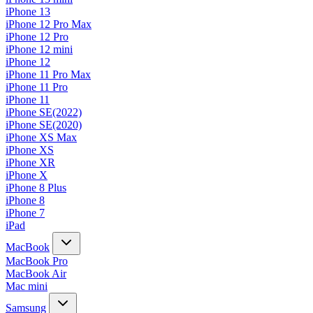
iPhone 13
iPhone 12 Pro Max
iPhone 12 Pro
iPhone 12 mini
iPhone 12
iPhone 11 Pro Max
iPhone 11 Pro
iPhone 11
iPhone SE(2022)
iPhone SE(2020)
iPhone XS Max
iPhone XS
iPhone XR
iPhone X
iPhone 8 Plus
iPhone 8
iPhone 7
iPad
MacBook
MacBook Pro
MacBook Air
Mac mini
Samsung