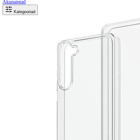
Akupangad
Kategooriad