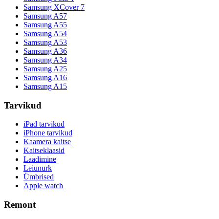
Samsung XCover 7
Samsung A57
Samsung A55
Samsung A54
Samsung A53
Samsung A36
Samsung A34
Samsung A25
Samsung A16
Samsung A15
Tarvikud
iPad tarvikud
iPhone tarvikud
Kaamera kaitse
Kaitseklaasid
Laadimine
Leiunurk
Ümbrised
Apple watch
Remont