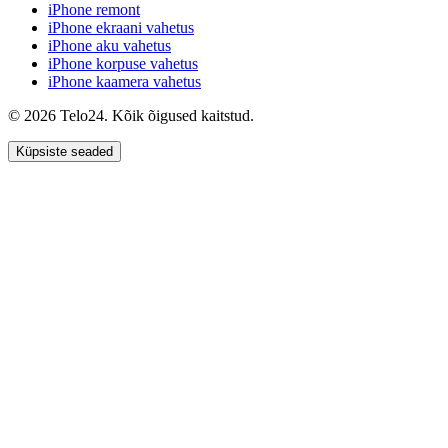
iPhone remont
iPhone ekraani vahetus
iPhone aku vahetus
iPhone korpuse vahetus
iPhone kaamera vahetus
© 2026 Telo24. Kõik õigused kaitstud.
Küpsiste seaded