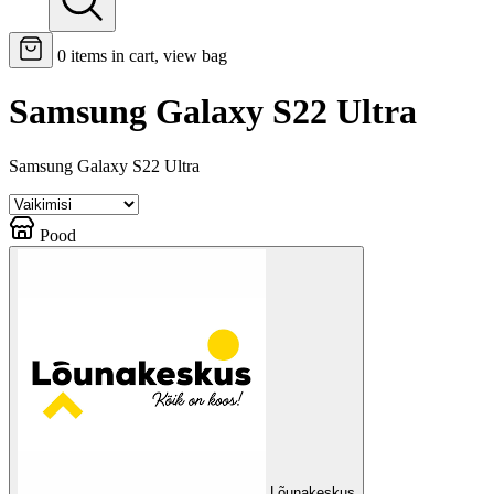
0
items in cart, view bag
Samsung Galaxy S22 Ultra
Samsung Galaxy S22 Ultra
Pood
Lõunakeskus