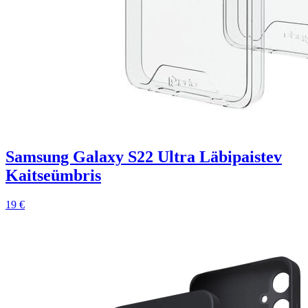
Samsung Galaxy S22 Ultra Läbipaistev
Kaitseümbris
19 €