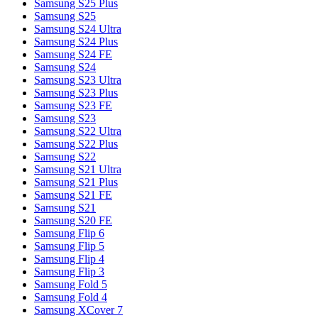
Samsung S25 Plus
Samsung S25
Samsung S24 Ultra
Samsung S24 Plus
Samsung S24 FE
Samsung S24
Samsung S23 Ultra
Samsung S23 Plus
Samsung S23 FE
Samsung S23
Samsung S22 Ultra
Samsung S22 Plus
Samsung S22
Samsung S21 Ultra
Samsung S21 Plus
Samsung S21 FE
Samsung S21
Samsung S20 FE
Samsung Flip 6
Samsung Flip 5
Samsung Flip 4
Samsung Flip 3
Samsung Fold 5
Samsung Fold 4
Samsung XCover 7