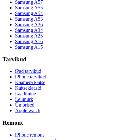
Samsung A57
Samsung A55
Samsung A54
Samsung A53
Samsung A36
Samsung A34
Samsung A25
Samsung A16
Samsung A15
Tarvikud
iPad tarvikud
iPhone tarvikud
Kaamera kaitse
Kaitseklaasid
Laadimine
Leiunurk
Ümbrised
Apple watch
Remont
iPhone remont