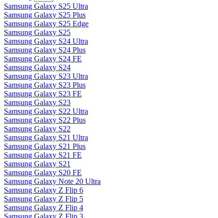
Samsung Galaxy S25 Ultra
Samsung Galaxy S25 Plus
Samsung Galaxy S25 Edge
Samsung Galaxy S25
Samsung Galaxy S24 Ultra
Samsung Galaxy S24 Plus
Samsung Galaxy S24 FE
Samsung Galaxy S24
Samsung Galaxy S23 Ultra
Samsung Galaxy S23 Plus
Samsung Galaxy S23 FE
Samsung Galaxy S23
Samsung Galaxy S22 Ultra
Samsung Galaxy S22 Plus
Samsung Galaxy S22
Samsung Galaxy S21 Ultra
Samsung Galaxy S21 Plus
Samsung Galaxy S21 FE
Samsung Galaxy S21
Samsung Galaxy S20 FE
Samsung Galaxy Note 20 Ultra
Samsung Galaxy Z Flip 6
Samsung Galaxy Z Flip 5
Samsung Galaxy Z Flip 4
Samsung Galaxy Z Flip 3