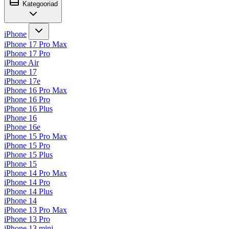
Kategooriad
iPhone
iPhone 17 Pro Max
iPhone 17 Pro
iPhone Air
iPhone 17
iPhone 17e
iPhone 16 Pro Max
iPhone 16 Pro
iPhone 16 Plus
iPhone 16
iPhone 16e
iPhone 15 Pro Max
iPhone 15 Pro
iPhone 15 Plus
iPhone 15
iPhone 14 Pro Max
iPhone 14 Pro
iPhone 14 Plus
iPhone 14
iPhone 13 Pro Max
iPhone 13 Pro
iPhone 13 mini