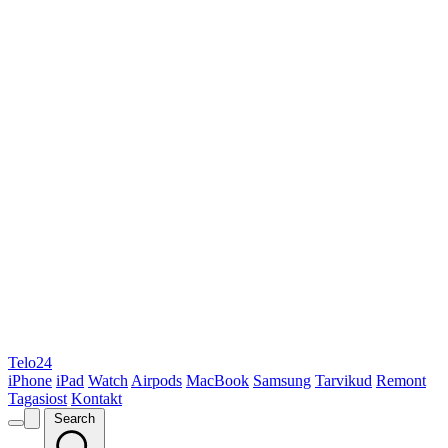
Telo24
iPhone
iPad
Watch
Airpods
MacBook
Samsung
Tarvikud
Remont
Tagasiost
Kontakt
Search