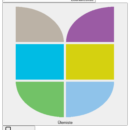
Ülemiste