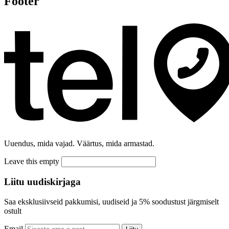
Footer
Uuendus, mida vajad. Väärtus, mida armastad.
Leave this empty
Liitu uudiskirjaga
Saa eksklusiivseid pakkumisi, uudiseid ja 5% soodustust järgmiselt
ostult
Email