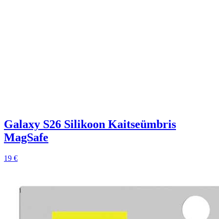
Galaxy S26 Silikoon Kaitseümbris
MagSafe
19 €