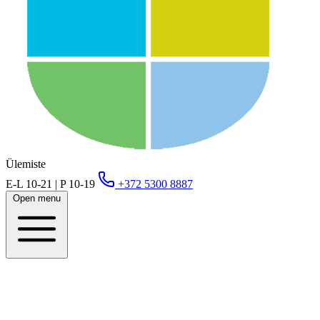
Ülemiste
E-L 10-21 | P 10-19
+372 5300 8887
Open menu