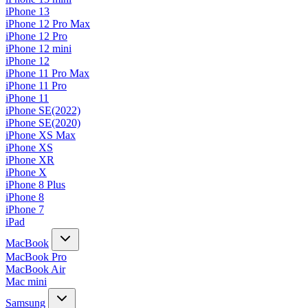
iPhone 13
iPhone 12 Pro Max
iPhone 12 Pro
iPhone 12 mini
iPhone 12
iPhone 11 Pro Max
iPhone 11 Pro
iPhone 11
iPhone SE(2022)
iPhone SE(2020)
iPhone XS Max
iPhone XS
iPhone XR
iPhone X
iPhone 8 Plus
iPhone 8
iPhone 7
iPad
MacBook
MacBook Pro
MacBook Air
Mac mini
Samsung