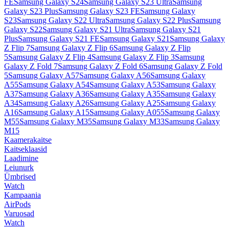
FE
Samsung Galaxy S24
Samsung Galaxy S23 Ultra
Samsung
Galaxy S23 Plus
Samsung Galaxy S23 FE
Samsung Galaxy
S23
Samsung Galaxy S22 Ultra
Samsung Galaxy S22 Plus
Samsung
Galaxy S22
Samsung Galaxy S21 Ultra
Samsung Galaxy S21
Plus
Samsung Galaxy S21 FE
Samsung Galaxy S21
Samsung Galaxy
Z Flip 7
Samsung Galaxy Z Flip 6
Samsung Galaxy Z Flip
5
Samsung Galaxy Z Flip 4
Samsung Galaxy Z Flip 3
Samsung
Galaxy Z Fold 7
Samsung Galaxy Z Fold 6
Samsung Galaxy Z Fold
5
Samsung Galaxy A57
Samsung Galaxy A56
Samsung Galaxy
A55
Samsung Galaxy A54
Samsung Galaxy A53
Samsung Galaxy
A37
Samsung Galaxy A36
Samsung Galaxy A35
Samsung Galaxy
A34
Samsung Galaxy A26
Samsung Galaxy A25
Samsung Galaxy
A16
Samsung Galaxy A15
Samsung Galaxy A055
Samsung Galaxy
M55
Samsung Galaxy M35
Samsung Galaxy M33
Samsung Galaxy
M15
Kaamerakaitse
Kaitseklaasid
Laadimine
Leiunurk
Ümbrised
Watch
Kampaania
AirPods
Varuosad
Watch