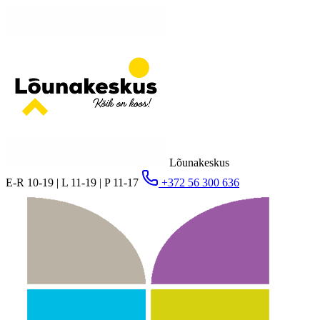
Lõunakeskus
E-R 10-19 | L 11-19 | P 11-17
+372 56 300 636