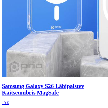
Samsung Galaxy S26 Läbipaistev
Kaitseümbris MagSafe
19 €