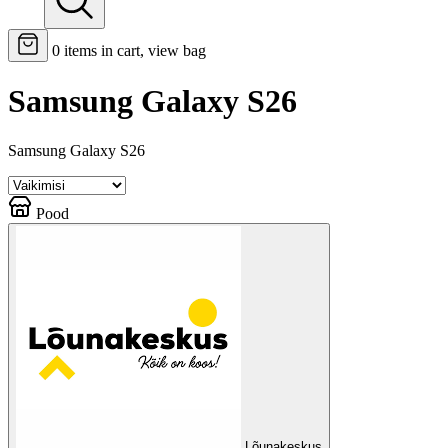
0
items in cart, view bag
Samsung Galaxy S26
Samsung Galaxy S26
Pood
Lõunakeskus