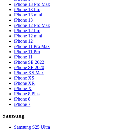
iPhone 13 Pro Max
iPhone 13 Pro
iPhone 13 mini
iPhone 13
iPhone 12 Pro Max
iPhone 12 Pro
iPhone 12 mini
iPhone 12
iPhone 11 Pro Max
iPhone 11 Pro
iPhone 11
iPhone SE 2022
iPhone SE 2020
iPhone XS Max
iPhone XS
iPhone XR
iPhone X
iPhone 8 Plus
iPhone 8
iPhone 7
Samsung
Samsung S25 Ultra