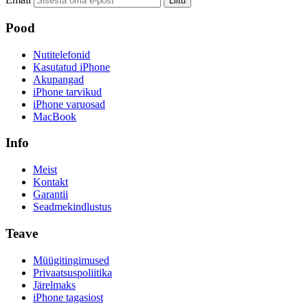
Liitu
Pood
Nutitelefonid
Kasutatud iPhone
Akupangad
iPhone tarvikud
iPhone varuosad
MacBook
Info
Meist
Kontakt
Garantii
Seadmekindlustus
Teave
Müügitingimused
Privaatsuspoliitika
Järelmaks
iPhone tagasiost