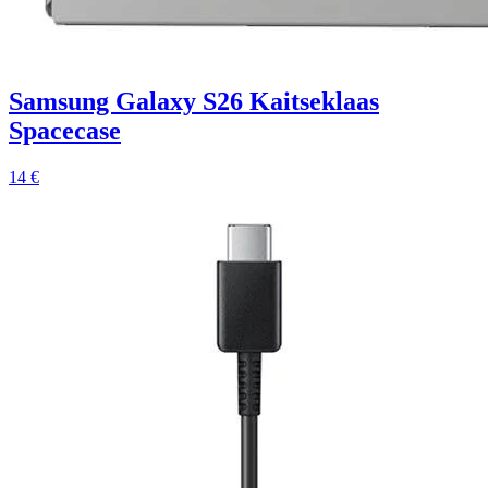
Samsung Galaxy S26 Kaitseklaas
Spacecase
14 €