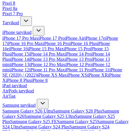
Pixel 8
Pixel 8a
Pixel 7 Pro
Tarvikud
iPhone tarvikud
iPhone 17 Pro Max
iPhone 17 Pro
iPhone Air
iPhone 17e
iPhone
17
iPhone 16 Pro Max
iPhone 16 Pro
iPhone 16 Plus
iPhone
16e
iPhone 16
iPhone 15 Pro Max
iPhone 15 Pro
iPhone 15
Plus
iPhone 15
iPhone 14 Pro Max
iPhone 14 Pro
iPhone 14
Plus
iPhone 14
iPhone 13 Pro Max
iPhone 13 Pro
iPhone 13
mini
iPhone 13
iPhone 12 Pro Max
iPhone 12 Pro
iPhone 12
mini
iPhone 12
iPhone 11 Pro Max
iPhone 11 Pro
iPhone 11
iPhone
SE (2020) / (2022)
iPhone XS Max
iPhone XS
iPhone XR
iPhone
X
iPhone 8 Plus
iPhone 8
iPad tarvikud
AirPods tarvikud
AirTag
Samsung tarvikud
Samsung Galaxy S26 Ultra
Samsung Galaxy S26 Plus
Samsung
Galaxy S26
Samsung Galaxy S25 Ultra
Samsung Galaxy S25
Plus
Samsung Galaxy S25 FE
Samsung Galaxy S25
Samsung Galaxy
S24 Ultra
Samsung Galaxy S24 Plus
Samsung Galaxy S24