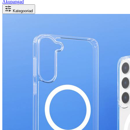
Akupangad
Kategooriad