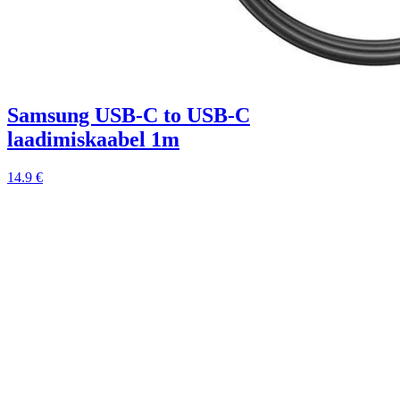
Samsung USB-C to USB-C
laadimiskaabel 1m
14.9 €