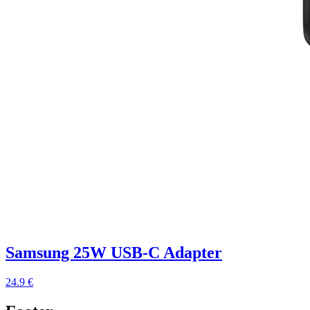
Samsung 25W USB-C Adapter
24.9 €