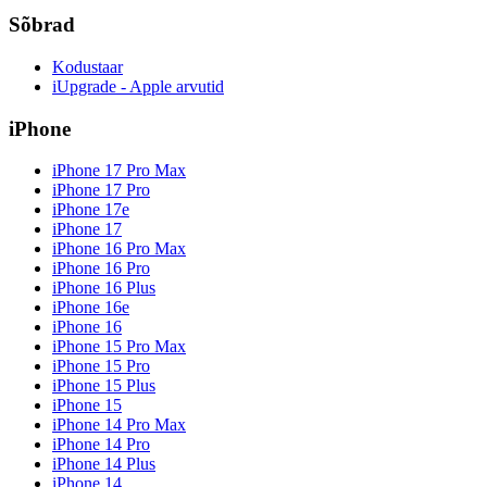
Sõbrad
Kodustaar
iUpgrade - Apple arvutid
iPhone
iPhone 17 Pro Max
iPhone 17 Pro
iPhone 17e
iPhone 17
iPhone 16 Pro Max
iPhone 16 Pro
iPhone 16 Plus
iPhone 16e
iPhone 16
iPhone 15 Pro Max
iPhone 15 Pro
iPhone 15 Plus
iPhone 15
iPhone 14 Pro Max
iPhone 14 Pro
iPhone 14 Plus
iPhone 14