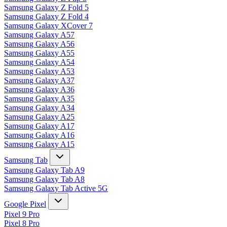
Samsung Galaxy Z Fold 5
Samsung Galaxy Z Fold 4
Samsung Galaxy XCover 7
Samsung Galaxy A57
Samsung Galaxy A56
Samsung Galaxy A55
Samsung Galaxy A54
Samsung Galaxy A53
Samsung Galaxy A37
Samsung Galaxy A36
Samsung Galaxy A35
Samsung Galaxy A34
Samsung Galaxy A25
Samsung Galaxy A17
Samsung Galaxy A16
Samsung Galaxy A15
Samsung Tab
Samsung Galaxy Tab A9
Samsung Galaxy Tab A8
Samsung Galaxy Tab Active 5G
Google Pixel
Pixel 9 Pro
Pixel 8 Pro