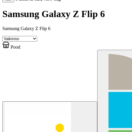
Samsung Galaxy Z Flip 6
Samsung Galaxy Z Flip 6
Pood