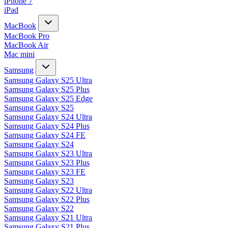
iPhone 7
iPad
MacBook
MacBook Pro
MacBook Air
Mac mini
Samsung
Samsung Galaxy S25 Ultra
Samsung Galaxy S25 Plus
Samsung Galaxy S25 Edge
Samsung Galaxy S25
Samsung Galaxy S24 Ultra
Samsung Galaxy S24 Plus
Samsung Galaxy S24 FE
Samsung Galaxy S24
Samsung Galaxy S23 Ultra
Samsung Galaxy S23 Plus
Samsung Galaxy S23 FE
Samsung Galaxy S23
Samsung Galaxy S22 Ultra
Samsung Galaxy S22 Plus
Samsung Galaxy S22
Samsung Galaxy S21 Ultra
Samsung Galaxy S21 Plus