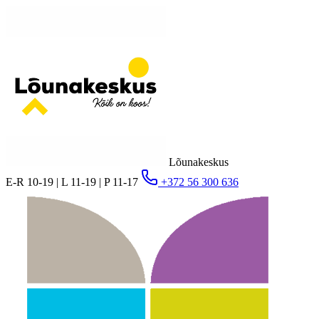
Lõunakeskus
E-R 10-19 | L 11-19 | P 11-17
+372 56 300 636