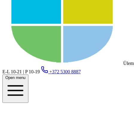
Ülemi
E-L 10-21 | P 10-19
+372 5300 8887
Open menu