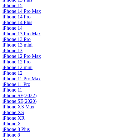
iPhone 15
iPhone 14 Pro Max
iPhone 14 Pro
iPhone 14 Plus
iPhone 14
iPhone 13 Pro Max
iPhone 13 Pro
iPhone 13 mini
iPhone 13
iPhone 12 Pro Max
iPhone 12 Pro
iPhone 12 mini
iPhone 12
iPhone 11 Pro Max
iPhone 11 Pro
iPhone 11
iPhone SE(2022)
iPhone SE(2020)
iPhone XS Max
iPhone XS
iPhone XR
iPhone X
iPhone 8 Plus
iPhone 8