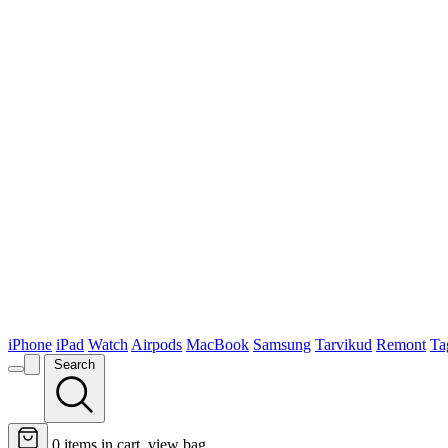
iPhone
iPad
Watch
Airpods
MacBook
Samsung
Tarvikud
Remont
Ta
Search
0
items in cart, view bag