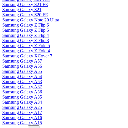
Samsung Galaxy S21 FE
Samsung Galaxy S21
Samsung Galaxy S20 FE
Samsung Galaxy Note 20 Ultra
Samsung Galaxy Z Flip 6
Samsung Galaxy Z Flip 5
Samsung Galaxy Z Flip 4
Samsung Galaxy Z Flip 3
Samsung Galaxy Z Fold 5
Samsung Galaxy Z Fold 4
Samsung Galaxy XCover 7
Samsung Galaxy A57
Samsung Galaxy A56
Samsung Galaxy A55
Samsung Galaxy A54
Samsung Galaxy A53
Samsung Galaxy A37
Samsung Galaxy A36
Samsung Galaxy A35
Samsung Galaxy A34
Samsung Galaxy A25
Samsung Galaxy A17
Samsung Galaxy A16
Samsung Galaxy A15