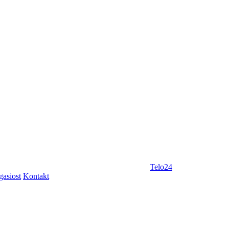
Telo24
gasiost
Kontakt