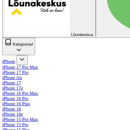
Lõunakeskus
Kategooriad
iPhone
iPhone 17 Pro Max
iPhone 17 Pro
iPhone Air
iPhone 17
iPhone 17e
iPhone 16 Pro Max
iPhone 16 Pro
iPhone 16 Plus
iPhone 16
iPhone 16e
iPhone 15 Pro Max
iPhone 15 Pro
iPhone 15 Plus