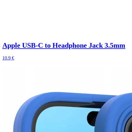
Apple USB-C to Headphone Jack 3.5mm
10.9 €