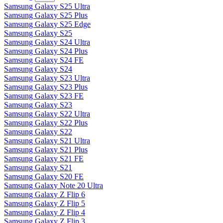
Samsung Galaxy S25 Ultra
Samsung Galaxy S25 Plus
Samsung Galaxy S25 Edge
Samsung Galaxy S25
Samsung Galaxy S24 Ultra
Samsung Galaxy S24 Plus
Samsung Galaxy S24 FE
Samsung Galaxy S24
Samsung Galaxy S23 Ultra
Samsung Galaxy S23 Plus
Samsung Galaxy S23 FE
Samsung Galaxy S23
Samsung Galaxy S22 Ultra
Samsung Galaxy S22 Plus
Samsung Galaxy S22
Samsung Galaxy S21 Ultra
Samsung Galaxy S21 Plus
Samsung Galaxy S21 FE
Samsung Galaxy S21
Samsung Galaxy S20 FE
Samsung Galaxy Note 20 Ultra
Samsung Galaxy Z Flip 6
Samsung Galaxy Z Flip 5
Samsung Galaxy Z Flip 4
Samsung Galaxy Z Flip 3