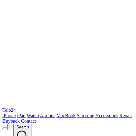
Telo24
iPhone
iPad
Watch
Airpods
MacBook
Samsung
Accessories
Repair
Buyback
Contact
Search