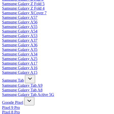
Samsung Galaxy Z Fold 5
Samsung Galaxy Z Fold 4
Samsung Galaxy XCover 7
Samsung Galaxy A57
Samsung Galaxy A56
Samsung Galaxy A55
Samsung Galaxy A54
Samsung Galaxy A53
Samsung Galaxy A37
Samsung Galaxy A36
Samsung Galaxy A35
Samsung Galaxy A34
Samsung Galaxy A25
Samsung Galaxy A17
Samsung Galaxy A16
Samsung Galaxy A15
Samsung Tab
Samsung Galaxy Tab A9
Samsung Galaxy Tab A8
Samsung Galaxy Tab Active 5G
Google Pixel
Pixel 9 Pro
Pixel 8 Pro