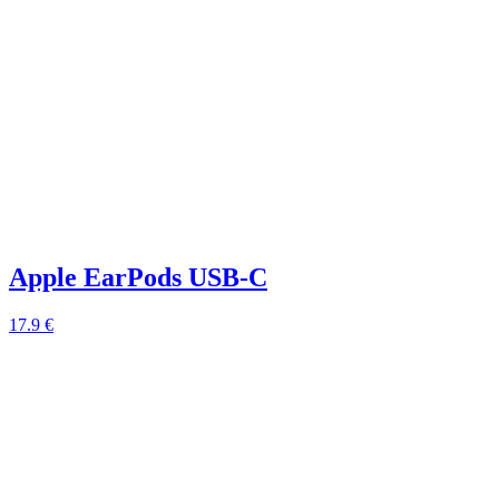
Apple EarPods USB-C
17.9 €