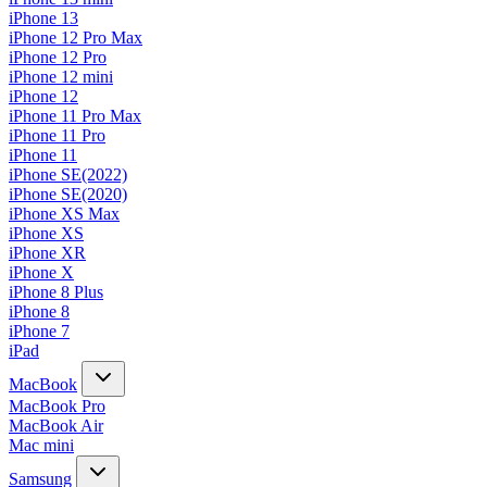
iPhone 13
iPhone 12 Pro Max
iPhone 12 Pro
iPhone 12 mini
iPhone 12
iPhone 11 Pro Max
iPhone 11 Pro
iPhone 11
iPhone SE(2022)
iPhone SE(2020)
iPhone XS Max
iPhone XS
iPhone XR
iPhone X
iPhone 8 Plus
iPhone 8
iPhone 7
iPad
MacBook
MacBook Pro
MacBook Air
Mac mini
Samsung