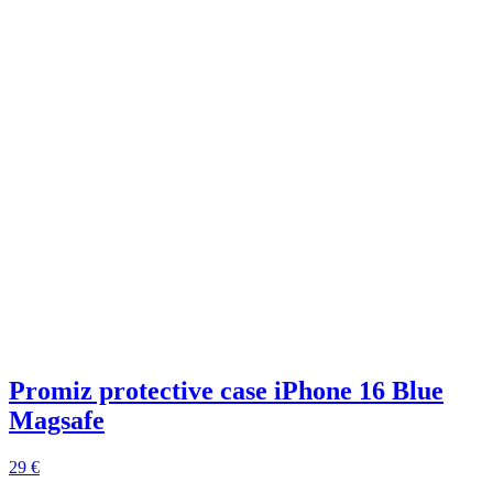
Promiz protective case iPhone 16 Blue
Magsafe
29 €