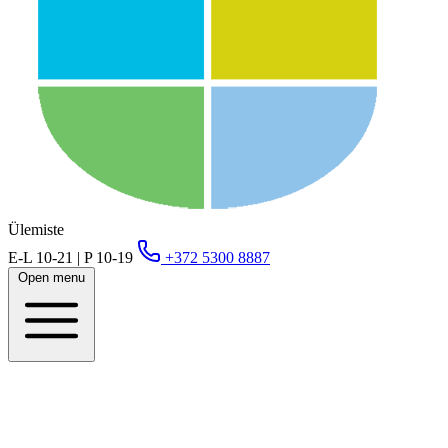
Ülemiste
E-L 10-21 | P 10-19
+372 5300 8887
Open menu