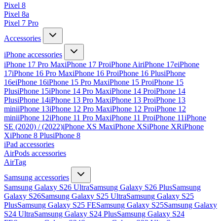
Pixel 8
Pixel 8a
Pixel 7 Pro
Accessories
iPhone accessories
iPhone 17 Pro Max
iPhone 17 Pro
iPhone Air
iPhone 17e
iPhone
17
iPhone 16 Pro Max
iPhone 16 Pro
iPhone 16 Plus
iPhone
16e
iPhone 16
iPhone 15 Pro Max
iPhone 15 Pro
iPhone 15
Plus
iPhone 15
iPhone 14 Pro Max
iPhone 14 Pro
iPhone 14
Plus
iPhone 14
iPhone 13 Pro Max
iPhone 13 Pro
iPhone 13
mini
iPhone 13
iPhone 12 Pro Max
iPhone 12 Pro
iPhone 12
mini
iPhone 12
iPhone 11 Pro Max
iPhone 11 Pro
iPhone 11
iPhone
SE (2020) / (2022)
iPhone XS Max
iPhone XS
iPhone XR
iPhone
X
iPhone 8 Plus
iPhone 8
iPad accessories
AirPods accessories
AirTag
Samsung accessories
Samsung Galaxy S26 Ultra
Samsung Galaxy S26 Plus
Samsung
Galaxy S26
Samsung Galaxy S25 Ultra
Samsung Galaxy S25
Plus
Samsung Galaxy S25 FE
Samsung Galaxy S25
Samsung Galaxy
S24 Ultra
Samsung Galaxy S24 Plus
Samsung Galaxy S24