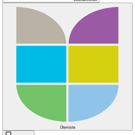
Ülemiste