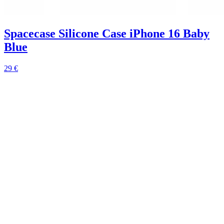
Spacecase Silicone Case iPhone 16 Baby
Blue
29 €