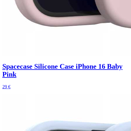
Spacecase Silicone Case iPhone 16 Baby
Pink
29 €