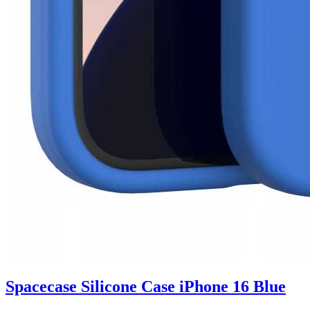
Spacecase Silicone Case iPhone 16 Blue