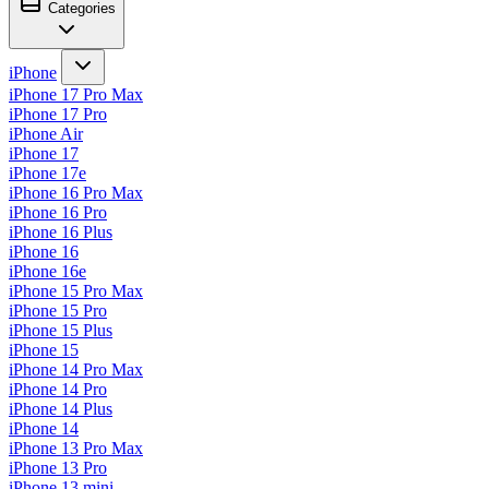
Categories
iPhone
iPhone 17 Pro Max
iPhone 17 Pro
iPhone Air
iPhone 17
iPhone 17e
iPhone 16 Pro Max
iPhone 16 Pro
iPhone 16 Plus
iPhone 16
iPhone 16e
iPhone 15 Pro Max
iPhone 15 Pro
iPhone 15 Plus
iPhone 15
iPhone 14 Pro Max
iPhone 14 Pro
iPhone 14 Plus
iPhone 14
iPhone 13 Pro Max
iPhone 13 Pro
iPhone 13 mini