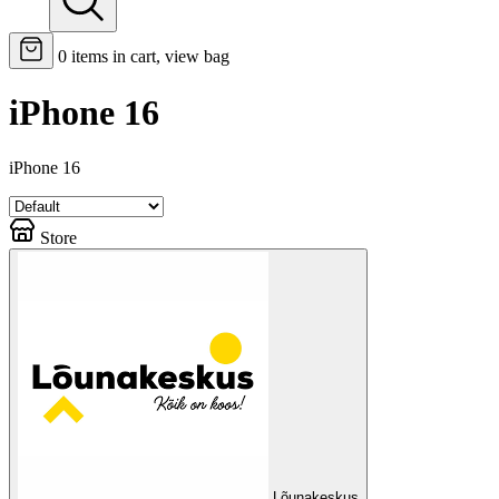
0
items in cart, view bag
iPhone 16
iPhone 16
Store
Lõunakeskus