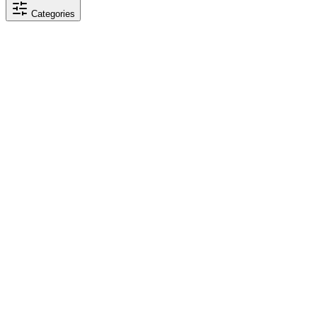
Categories