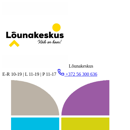
Lõunakeskus
E-R 10-19 | L 11-19 | P 11-17
+372 56 300 636