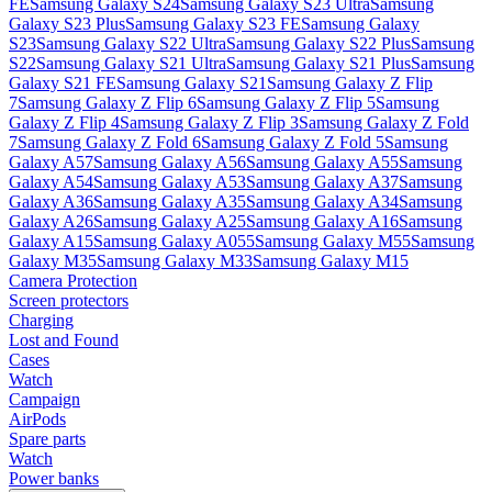
FE
Samsung Galaxy S24
Samsung Galaxy S23 Ultra
Samsung
Galaxy S23 Plus
Samsung Galaxy S23 FE
Samsung Galaxy
S23
Samsung Galaxy S22 Ultra
Samsung Galaxy S22 Plus
Samsung
S22
Samsung Galaxy S21 Ultra
Samsung Galaxy S21 Plus
Samsung
Galaxy S21 FE
Samsung Galaxy S21
Samsung Galaxy Z Flip
7
Samsung Galaxy Z Flip 6
Samsung Galaxy Z Flip 5
Samsung
Galaxy Z Flip 4
Samsung Galaxy Z Flip 3
Samsung Galaxy Z Fold
7
Samsung Galaxy Z Fold 6
Samsung Galaxy Z Fold 5
Samsung
Galaxy A57
Samsung Galaxy A56
Samsung Galaxy A55
Samsung
Galaxy A54
Samsung Galaxy A53
Samsung Galaxy A37
Samsung
Galaxy A36
Samsung Galaxy A35
Samsung Galaxy A34
Samsung
Galaxy A26
Samsung Galaxy A25
Samsung Galaxy A16
Samsung
Galaxy A15
Samsung Galaxy A055
Samsung Galaxy M55
Samsung
Galaxy M35
Samsung Galaxy M33
Samsung Galaxy M15
Camera Protection
Screen protectors
Charging
Lost and Found
Cases
Watch
Campaign
AirPods
Spare parts
Watch
Power banks