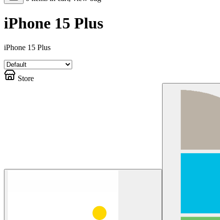
iPhone 15 Plus
iPhone 15 Plus
Store