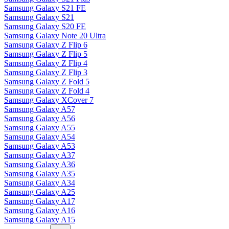
Samsung Galaxy S21 FE
Samsung Galaxy S21
Samsung Galaxy S20 FE
Samsung Galaxy Note 20 Ultra
Samsung Galaxy Z Flip 6
Samsung Galaxy Z Flip 5
Samsung Galaxy Z Flip 4
Samsung Galaxy Z Flip 3
Samsung Galaxy Z Fold 5
Samsung Galaxy Z Fold 4
Samsung Galaxy XCover 7
Samsung Galaxy A57
Samsung Galaxy A56
Samsung Galaxy A55
Samsung Galaxy A54
Samsung Galaxy A53
Samsung Galaxy A37
Samsung Galaxy A36
Samsung Galaxy A35
Samsung Galaxy A34
Samsung Galaxy A25
Samsung Galaxy A17
Samsung Galaxy A16
Samsung Galaxy A15