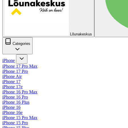
Lõunakeskus
Categories
iPhone
iPhone 17 Pro Max
iPhone 17 Pro
iPhone Air
iPhone 17
iPhone 17e
iPhone 16 Pro Max
iPhone 16 Pro
iPhone 16 Plus
iPhone 16
iPhone 16e
iPhone 15 Pro Max
iPhone 15 Pro
iPhone 15 Plus