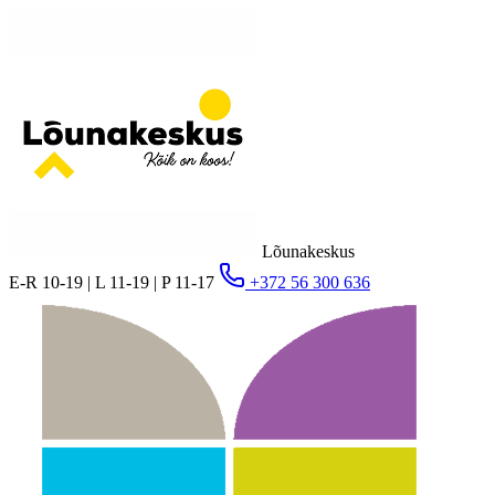
Lõunakeskus
E-R 10-19 | L 11-19 | P 11-17
+372 56 300 636