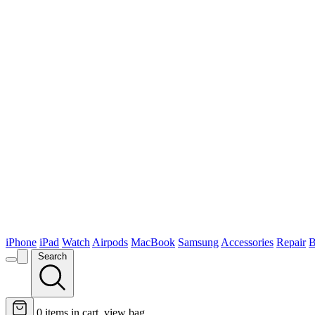
iPhone
iPad
Watch
Airpods
MacBook
Samsung
Accessories
Repair
B
Search
0
items in cart, view bag