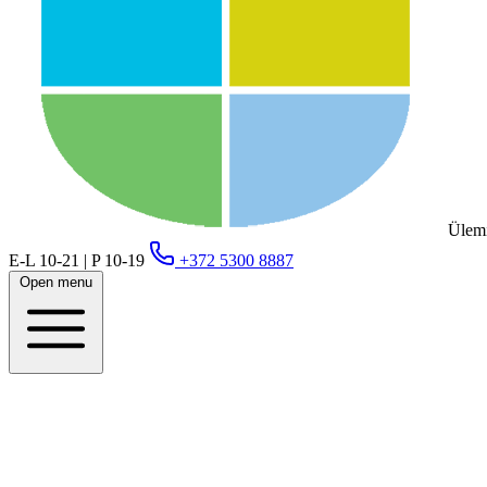
Ülemi
E-L 10-21 | P 10-19
+372 5300 8887
Open menu