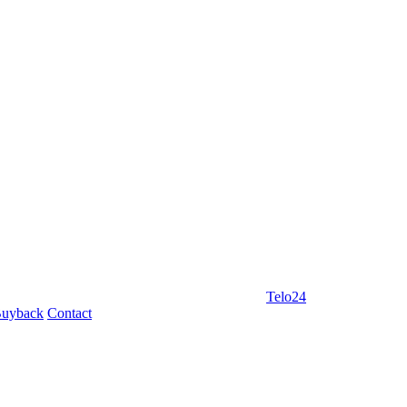
Telo24
uyback
Contact