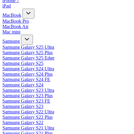
iPhone 7
iPad
MacBook
MacBook Pro
MacBook Air
Mac mini
Samsung
Samsung Galaxy S25 Ultra
Samsung Galaxy S25 Plus
Samsung Galaxy S25 Edge
Samsung Galaxy S25
Samsung Galaxy S24 Ultra
Samsung Galaxy S24 Plus
Samsung Galaxy S24 FE
Samsung Galaxy S24
Samsung Galaxy S23 Ultra
Samsung Galaxy S23 Plus
Samsung Galaxy S23 FE
Samsung Galaxy S23
Samsung Galaxy S22 Ultra
Samsung Galaxy S22 Plus
Samsung Galaxy S22
Samsung Galaxy S21 Ultra
Samsung Galaxy S21 Plus