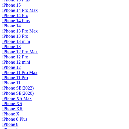
iPhone 15
iPhone 14 Pro Max
iPhone 14 Pro
iPhone 14 Plus
iPhone 14
iPhone 13 Pro Max
iPhone 13 Pro
iPhone 13 mini
iPhone 13
iPhone 12 Pro Max
iPhone 12 Pro
iPhone 12 mini
iPhone 12
iPhone 11 Pro Max
iPhone 11 Pro
iPhone 11
iPhone SE(2022)
iPhone SE(2020)
iPhone XS Max
iPhone XS
iPhone XR
iPhone X
iPhone 8 Plus
iPhone 8