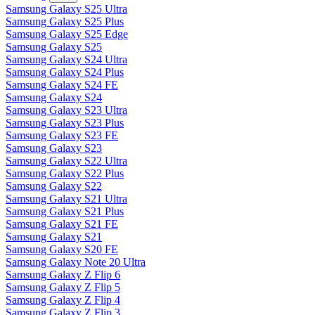
Samsung Galaxy S25 Ultra
Samsung Galaxy S25 Plus
Samsung Galaxy S25 Edge
Samsung Galaxy S25
Samsung Galaxy S24 Ultra
Samsung Galaxy S24 Plus
Samsung Galaxy S24 FE
Samsung Galaxy S24
Samsung Galaxy S23 Ultra
Samsung Galaxy S23 Plus
Samsung Galaxy S23 FE
Samsung Galaxy S23
Samsung Galaxy S22 Ultra
Samsung Galaxy S22 Plus
Samsung Galaxy S22
Samsung Galaxy S21 Ultra
Samsung Galaxy S21 Plus
Samsung Galaxy S21 FE
Samsung Galaxy S21
Samsung Galaxy S20 FE
Samsung Galaxy Note 20 Ultra
Samsung Galaxy Z Flip 6
Samsung Galaxy Z Flip 5
Samsung Galaxy Z Flip 4
Samsung Galaxy Z Flip 3