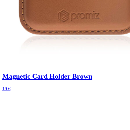
Magnetic Card Holder Brown
19 €