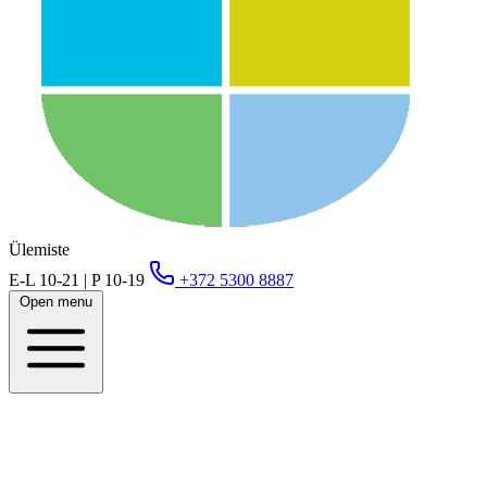
Ülemiste
E-L 10-21 | P 10-19
+372 5300 8887
Open menu