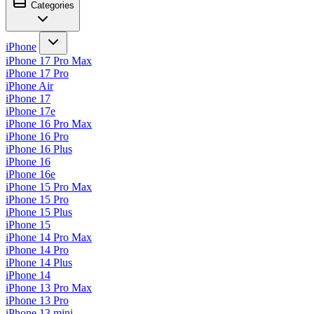
Categories
iPhone
iPhone 17 Pro Max
iPhone 17 Pro
iPhone Air
iPhone 17
iPhone 17e
iPhone 16 Pro Max
iPhone 16 Pro
iPhone 16 Plus
iPhone 16
iPhone 16e
iPhone 15 Pro Max
iPhone 15 Pro
iPhone 15 Plus
iPhone 15
iPhone 14 Pro Max
iPhone 14 Pro
iPhone 14 Plus
iPhone 14
iPhone 13 Pro Max
iPhone 13 Pro
iPhone 13 mini