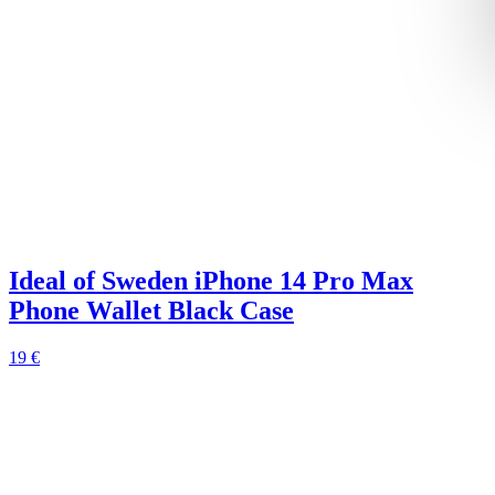
Ideal of Sweden iPhone 14 Pro Max
Phone Wallet Black Case
19 €