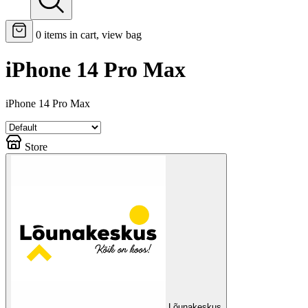
0
items in cart, view bag
iPhone 14 Pro Max
iPhone 14 Pro Max
Store
Lõunakeskus