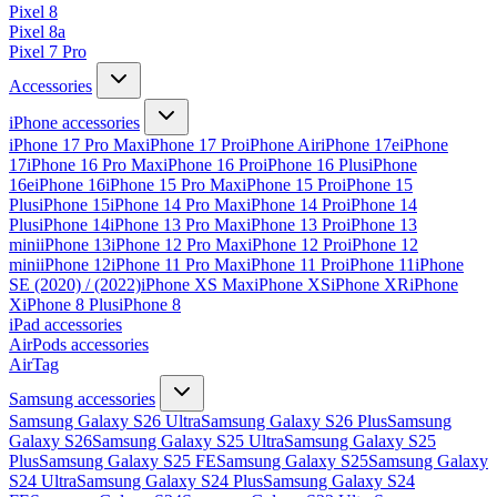
Pixel 8
Pixel 8a
Pixel 7 Pro
Accessories
iPhone accessories
iPhone 17 Pro Max
iPhone 17 Pro
iPhone Air
iPhone 17e
iPhone
17
iPhone 16 Pro Max
iPhone 16 Pro
iPhone 16 Plus
iPhone
16e
iPhone 16
iPhone 15 Pro Max
iPhone 15 Pro
iPhone 15
Plus
iPhone 15
iPhone 14 Pro Max
iPhone 14 Pro
iPhone 14
Plus
iPhone 14
iPhone 13 Pro Max
iPhone 13 Pro
iPhone 13
mini
iPhone 13
iPhone 12 Pro Max
iPhone 12 Pro
iPhone 12
mini
iPhone 12
iPhone 11 Pro Max
iPhone 11 Pro
iPhone 11
iPhone
SE (2020) / (2022)
iPhone XS Max
iPhone XS
iPhone XR
iPhone
X
iPhone 8 Plus
iPhone 8
iPad accessories
AirPods accessories
AirTag
Samsung accessories
Samsung Galaxy S26 Ultra
Samsung Galaxy S26 Plus
Samsung
Galaxy S26
Samsung Galaxy S25 Ultra
Samsung Galaxy S25
Plus
Samsung Galaxy S25 FE
Samsung Galaxy S25
Samsung Galaxy
S24 Ultra
Samsung Galaxy S24 Plus
Samsung Galaxy S24