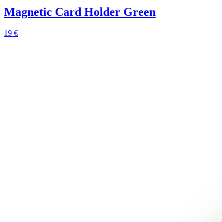
Magnetic Card Holder Green
19 €