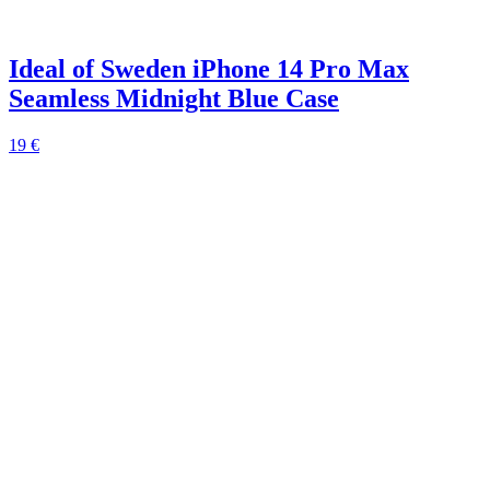
Ideal of Sweden iPhone 14 Pro Max
Seamless Midnight Blue Case
19 €