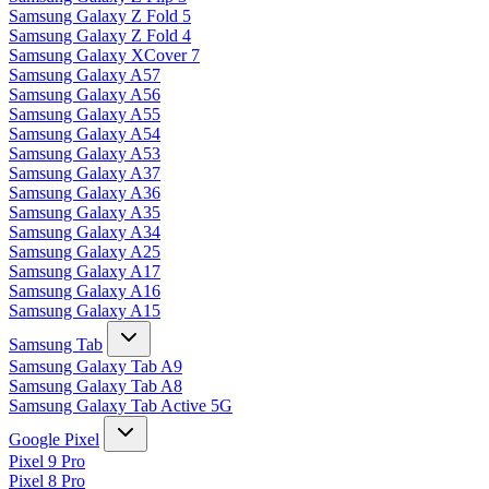
Samsung Galaxy Z Fold 5
Samsung Galaxy Z Fold 4
Samsung Galaxy XCover 7
Samsung Galaxy A57
Samsung Galaxy A56
Samsung Galaxy A55
Samsung Galaxy A54
Samsung Galaxy A53
Samsung Galaxy A37
Samsung Galaxy A36
Samsung Galaxy A35
Samsung Galaxy A34
Samsung Galaxy A25
Samsung Galaxy A17
Samsung Galaxy A16
Samsung Galaxy A15
Samsung Tab
Samsung Galaxy Tab A9
Samsung Galaxy Tab A8
Samsung Galaxy Tab Active 5G
Google Pixel
Pixel 9 Pro
Pixel 8 Pro