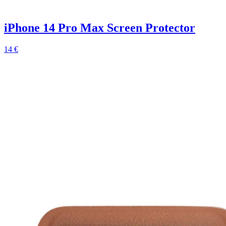
iPhone 14 Pro Max Screen Protector
14 €