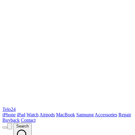
Telo24
iPhone
iPad
Watch
Airpods
MacBook
Samsung
Accessories
Repair
Buyback
Contact
Search