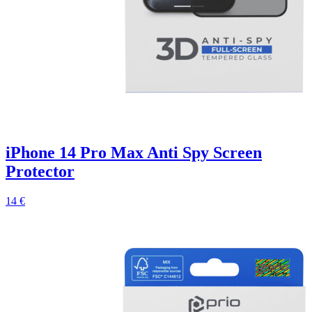
iPhone 14 Pro Max Anti Spy Screen
Protector
14 €