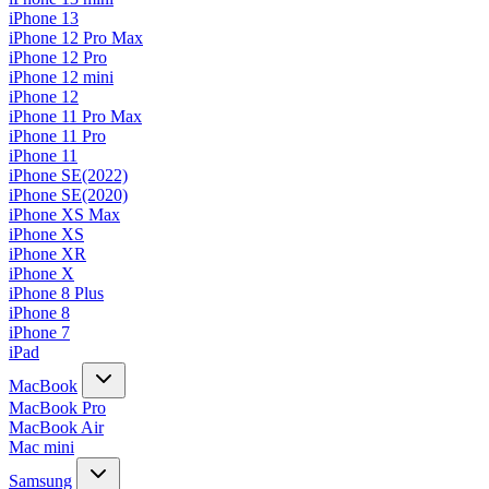
iPhone 13
iPhone 12 Pro Max
iPhone 12 Pro
iPhone 12 mini
iPhone 12
iPhone 11 Pro Max
iPhone 11 Pro
iPhone 11
iPhone SE(2022)
iPhone SE(2020)
iPhone XS Max
iPhone XS
iPhone XR
iPhone X
iPhone 8 Plus
iPhone 8
iPhone 7
iPad
MacBook
MacBook Pro
MacBook Air
Mac mini
Samsung