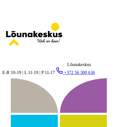
Lõunakeskus
E-R 10-19 | L 11-19 | P 11-17
+372 56 300 636