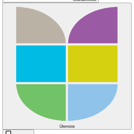
Ülemiste