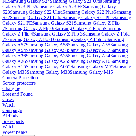
FE
Samsung Galaxy S24
Samsung Galaxy S23 Ultra
Samsung
Galaxy S23 Plus
Samsung Galaxy S23 FE
Samsung Galaxy
S23
Samsung Galaxy S22 Ultra
Samsung Galaxy S22 Plus
Samsung
S22
Samsung Galaxy S21 Ultra
Samsung Galaxy S21 Plus
Samsung
Galaxy S21 FE
Samsung Galaxy S21
Samsung Galaxy Z Flip
7
Samsung Galaxy Z Flip 6
Samsung Galaxy Z Flip 5
Samsung
Galaxy Z Flip 4
Samsung Galaxy Z Flip 3
Samsung Galaxy Z Fold
7
Samsung Galaxy Z Fold 6
Samsung Galaxy Z Fold 5
Samsung
Galaxy A57
Samsung Galaxy A56
Samsung Galaxy A55
Samsung
Galaxy A54
Samsung Galaxy A53
Samsung Galaxy A37
Samsung
Galaxy A36
Samsung Galaxy A35
Samsung Galaxy A34
Samsung
Galaxy A26
Samsung Galaxy A25
Samsung Galaxy A16
Samsung
Galaxy A15
Samsung Galaxy A055
Samsung Galaxy M55
Samsung
Galaxy M35
Samsung Galaxy M33
Samsung Galaxy M15
Camera Protection
Screen protectors
Charging
Lost and Found
Cases
Watch
Campaign
AirPods
Spare parts
Watch
Power banks