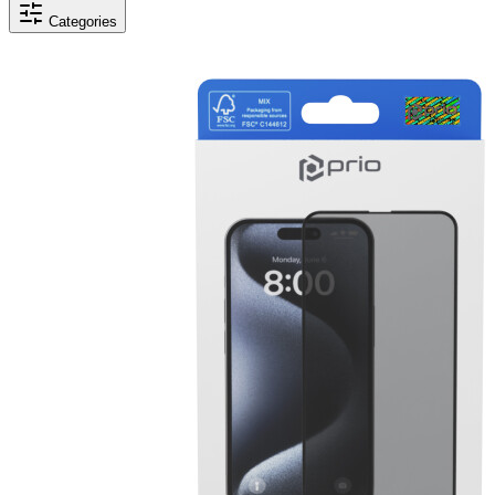
Categories