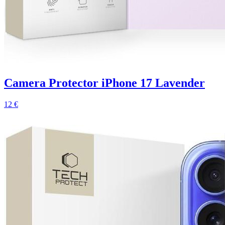
Camera Protector iPhone 17 Lavender
12 €