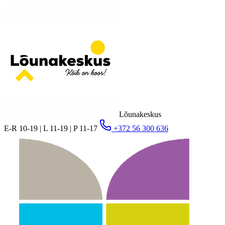
Lõunakeskus
E-R 10-19 | L 11-19 | P 11-17
+372 56 300 636