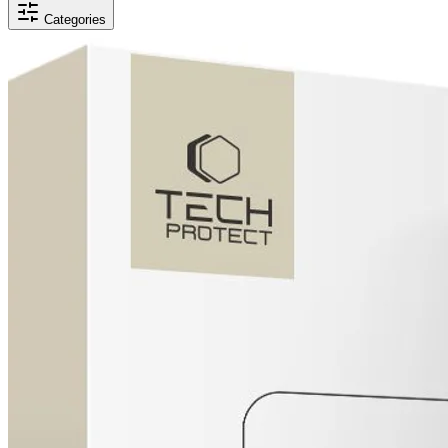
Categories