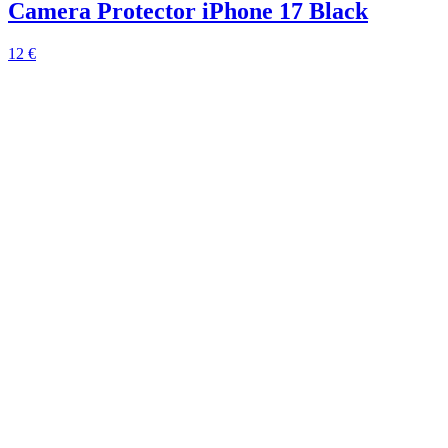
Camera Protector iPhone 17 Black
12 €