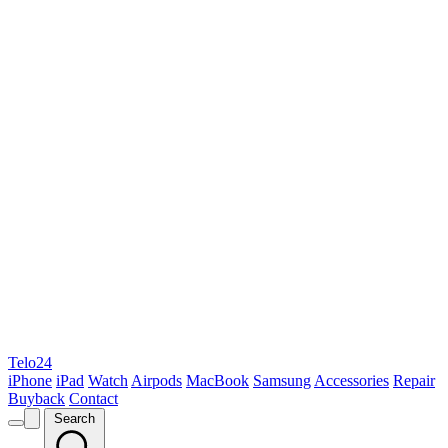
Telo24
iPhone
iPad
Watch
Airpods
MacBook
Samsung
Accessories
Repair
Buyback
Contact
Search