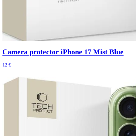
Camera protector iPhone 17 Mist Blue
12 €