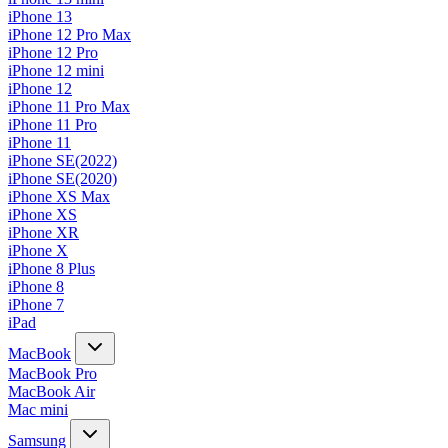
iPhone 13
iPhone 12 Pro Max
iPhone 12 Pro
iPhone 12 mini
iPhone 12
iPhone 11 Pro Max
iPhone 11 Pro
iPhone 11
iPhone SE(2022)
iPhone SE(2020)
iPhone XS Max
iPhone XS
iPhone XR
iPhone X
iPhone 8 Plus
iPhone 8
iPhone 7
iPad
MacBook
MacBook Pro
MacBook Air
Mac mini
Samsung