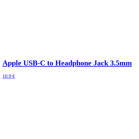
Apple USB-C to Headphone Jack 3.5mm
10.9 €