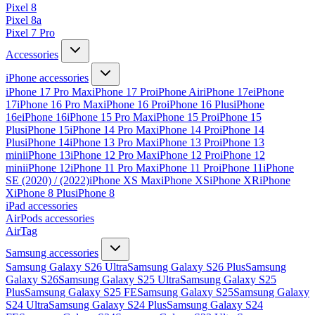
Pixel 8
Pixel 8a
Pixel 7 Pro
Accessories
iPhone accessories
iPhone 17 Pro Max
iPhone 17 Pro
iPhone Air
iPhone 17e
iPhone
17
iPhone 16 Pro Max
iPhone 16 Pro
iPhone 16 Plus
iPhone
16e
iPhone 16
iPhone 15 Pro Max
iPhone 15 Pro
iPhone 15
Plus
iPhone 15
iPhone 14 Pro Max
iPhone 14 Pro
iPhone 14
Plus
iPhone 14
iPhone 13 Pro Max
iPhone 13 Pro
iPhone 13
mini
iPhone 13
iPhone 12 Pro Max
iPhone 12 Pro
iPhone 12
mini
iPhone 12
iPhone 11 Pro Max
iPhone 11 Pro
iPhone 11
iPhone
SE (2020) / (2022)
iPhone XS Max
iPhone XS
iPhone XR
iPhone
X
iPhone 8 Plus
iPhone 8
iPad accessories
AirPods accessories
AirTag
Samsung accessories
Samsung Galaxy S26 Ultra
Samsung Galaxy S26 Plus
Samsung
Galaxy S26
Samsung Galaxy S25 Ultra
Samsung Galaxy S25
Plus
Samsung Galaxy S25 FE
Samsung Galaxy S25
Samsung Galaxy
S24 Ultra
Samsung Galaxy S24 Plus
Samsung Galaxy S24