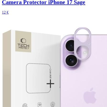
Camera Protector iPhone 17 Sage
12 €