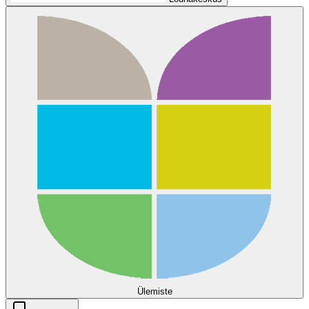
Ülemiste