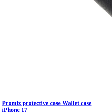
Promiz protective case Wallet case
iPhone 17