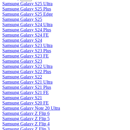
Samsung Galaxy S25 Ultra
Samsung Galaxy S25 Plus
Samsung Galaxy S25 Edge
Samsung Galaxy S25
Samsung Galaxy S24 Ultra
Samsung Galaxy S24 Plus
Samsung Galaxy S24 FE
Samsung Galaxy S24
Samsung Galaxy S23 Ultra
Samsung Galaxy S23 Plus
Samsung Galaxy S23 FE
Samsung Galaxy S23
Samsung Galaxy S22 Ultra
Samsung Galaxy S22 Plus
Samsung Galaxy S22
Samsung Galaxy S21 Ultra
Samsung Galaxy S21 Plus
Samsung Galaxy S21 FE
Samsung Galaxy S21
Samsung Galaxy S20 FE
Samsung Galaxy Note 20 Ultra
Samsung Galaxy Z Flip 6
Samsung Galaxy Z Flip 5
Samsung Galaxy Z Flip 4
Samsung Galaxy Z Flip 3