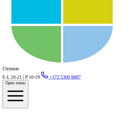
Ülemiste
E-L 10-21 | P 10-19
+372 5300 8887
Open menu