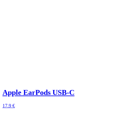
Apple EarPods USB-C
17.9 €