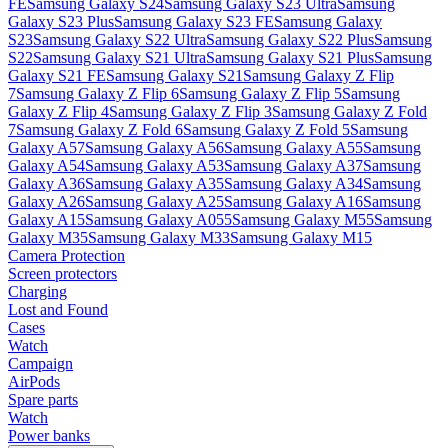
FE
Samsung Galaxy S24
Samsung Galaxy S23 Ultra
Samsung
Galaxy S23 Plus
Samsung Galaxy S23 FE
Samsung Galaxy
S23
Samsung Galaxy S22 Ultra
Samsung Galaxy S22 Plus
Samsung
S22
Samsung Galaxy S21 Ultra
Samsung Galaxy S21 Plus
Samsung
Galaxy S21 FE
Samsung Galaxy S21
Samsung Galaxy Z Flip
7
Samsung Galaxy Z Flip 6
Samsung Galaxy Z Flip 5
Samsung
Galaxy Z Flip 4
Samsung Galaxy Z Flip 3
Samsung Galaxy Z Fold
7
Samsung Galaxy Z Fold 6
Samsung Galaxy Z Fold 5
Samsung
Galaxy A57
Samsung Galaxy A56
Samsung Galaxy A55
Samsung
Galaxy A54
Samsung Galaxy A53
Samsung Galaxy A37
Samsung
Galaxy A36
Samsung Galaxy A35
Samsung Galaxy A34
Samsung
Galaxy A26
Samsung Galaxy A25
Samsung Galaxy A16
Samsung
Galaxy A15
Samsung Galaxy A055
Samsung Galaxy M55
Samsung
Galaxy M35
Samsung Galaxy M33
Samsung Galaxy M15
Camera Protection
Screen protectors
Charging
Lost and Found
Cases
Watch
Campaign
AirPods
Spare parts
Watch
Power banks