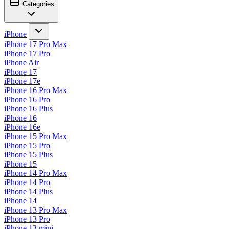
Categories
iPhone
iPhone 17 Pro Max
iPhone 17 Pro
iPhone Air
iPhone 17
iPhone 17e
iPhone 16 Pro Max
iPhone 16 Pro
iPhone 16 Plus
iPhone 16
iPhone 16e
iPhone 15 Pro Max
iPhone 15 Pro
iPhone 15 Plus
iPhone 15
iPhone 14 Pro Max
iPhone 14 Pro
iPhone 14 Plus
iPhone 14
iPhone 13 Pro Max
iPhone 13 Pro
iPhone 13 mini