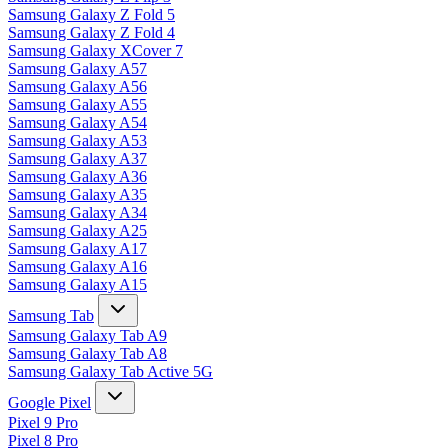
Samsung Galaxy Z Fold 5
Samsung Galaxy Z Fold 4
Samsung Galaxy XCover 7
Samsung Galaxy A57
Samsung Galaxy A56
Samsung Galaxy A55
Samsung Galaxy A54
Samsung Galaxy A53
Samsung Galaxy A37
Samsung Galaxy A36
Samsung Galaxy A35
Samsung Galaxy A34
Samsung Galaxy A25
Samsung Galaxy A17
Samsung Galaxy A16
Samsung Galaxy A15
Samsung Tab
Samsung Galaxy Tab A9
Samsung Galaxy Tab A8
Samsung Galaxy Tab Active 5G
Google Pixel
Pixel 9 Pro
Pixel 8 Pro