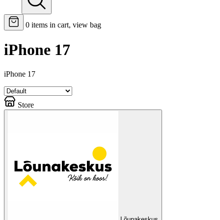
0
items in cart, view bag
iPhone 17
iPhone 17
Store
Lõunakeskus