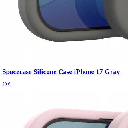
Spacecase Silicone Case iPhone 17 Gray
29 €