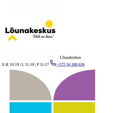
Lõunakeskus
E-R 10-19 | L 11-19 | P 11-17
+372 56 300 636