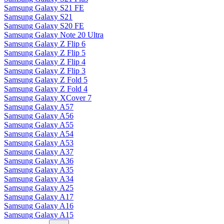
Samsung Galaxy S21 FE
Samsung Galaxy S21
Samsung Galaxy S20 FE
Samsung Galaxy Note 20 Ultra
Samsung Galaxy Z Flip 6
Samsung Galaxy Z Flip 5
Samsung Galaxy Z Flip 4
Samsung Galaxy Z Flip 3
Samsung Galaxy Z Fold 5
Samsung Galaxy Z Fold 4
Samsung Galaxy XCover 7
Samsung Galaxy A57
Samsung Galaxy A56
Samsung Galaxy A55
Samsung Galaxy A54
Samsung Galaxy A53
Samsung Galaxy A37
Samsung Galaxy A36
Samsung Galaxy A35
Samsung Galaxy A34
Samsung Galaxy A25
Samsung Galaxy A17
Samsung Galaxy A16
Samsung Galaxy A15