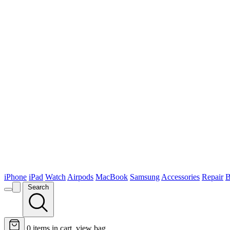
iPhone
iPad
Watch
Airpods
MacBook
Samsung
Accessories
Repair
B
Search
0
items in cart, view bag