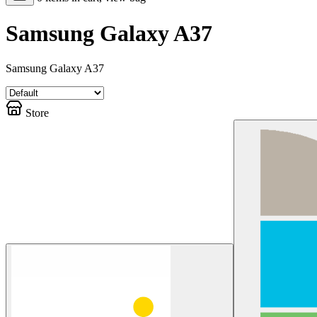
Samsung Galaxy A37
Samsung Galaxy A37
Store