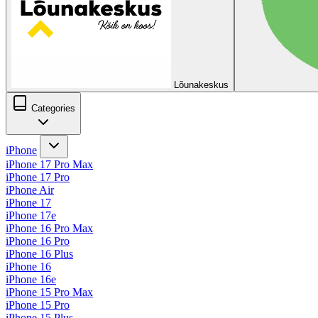
Lõunakeskus
Categories
iPhone
iPhone 17 Pro Max
iPhone 17 Pro
iPhone Air
iPhone 17
iPhone 17e
iPhone 16 Pro Max
iPhone 16 Pro
iPhone 16 Plus
iPhone 16
iPhone 16e
iPhone 15 Pro Max
iPhone 15 Pro
iPhone 15 Plus