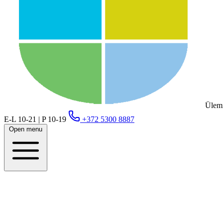
Ülemi
E-L 10-21 | P 10-19
+372 5300 8887
Open menu