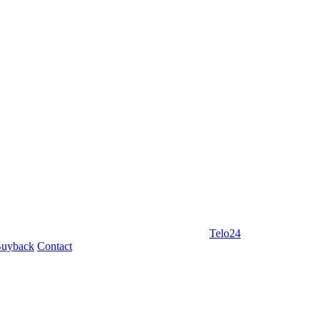
Telo24
uyback
Contact