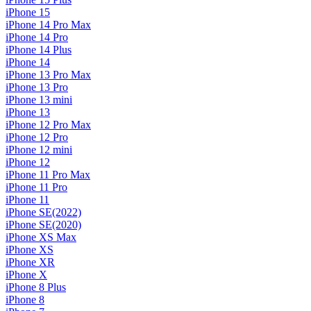
iPhone 15
iPhone 14 Pro Max
iPhone 14 Pro
iPhone 14 Plus
iPhone 14
iPhone 13 Pro Max
iPhone 13 Pro
iPhone 13 mini
iPhone 13
iPhone 12 Pro Max
iPhone 12 Pro
iPhone 12 mini
iPhone 12
iPhone 11 Pro Max
iPhone 11 Pro
iPhone 11
iPhone SE(2022)
iPhone SE(2020)
iPhone XS Max
iPhone XS
iPhone XR
iPhone X
iPhone 8 Plus
iPhone 8