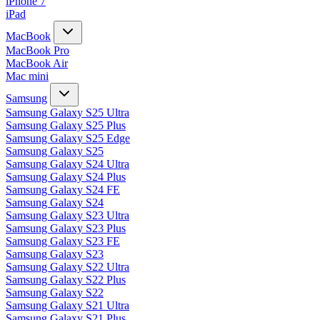
iPhone 7
iPad
MacBook
MacBook Pro
MacBook Air
Mac mini
Samsung
Samsung Galaxy S25 Ultra
Samsung Galaxy S25 Plus
Samsung Galaxy S25 Edge
Samsung Galaxy S25
Samsung Galaxy S24 Ultra
Samsung Galaxy S24 Plus
Samsung Galaxy S24 FE
Samsung Galaxy S24
Samsung Galaxy S23 Ultra
Samsung Galaxy S23 Plus
Samsung Galaxy S23 FE
Samsung Galaxy S23
Samsung Galaxy S22 Ultra
Samsung Galaxy S22 Plus
Samsung Galaxy S22
Samsung Galaxy S21 Ultra
Samsung Galaxy S21 Plus