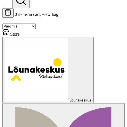
0
items in cart, view bag
Store
Lõunakeskus