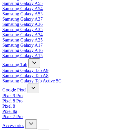
Samsung Galaxy A55
Samsung Galaxy A54
Samsung Galaxy A53
Samsung Galaxy A37
Samsung Galaxy A36
Samsung Galaxy A35
Samsung Galaxy A34
Samsung Galaxy A25
Samsung Galaxy A17
Samsung Galaxy A16
Samsung Galaxy A15
Samsung Tab
Samsung Galaxy Tab A9
Samsung Galaxy Tab A8
Samsung Galaxy Tab Active 5G
Google Pixel
Pixel 9 Pro
Pixel 8 Pro
Pixel 8
Pixel 8a
Pixel 7 Pro
Accessories