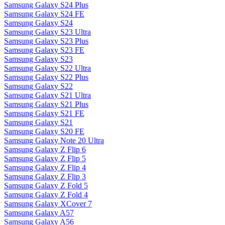
Samsung Galaxy S24 Plus
Samsung Galaxy S24 FE
Samsung Galaxy S24
Samsung Galaxy S23 Ultra
Samsung Galaxy S23 Plus
Samsung Galaxy S23 FE
Samsung Galaxy S23
Samsung Galaxy S22 Ultra
Samsung Galaxy S22 Plus
Samsung Galaxy S22
Samsung Galaxy S21 Ultra
Samsung Galaxy S21 Plus
Samsung Galaxy S21 FE
Samsung Galaxy S21
Samsung Galaxy S20 FE
Samsung Galaxy Note 20 Ultra
Samsung Galaxy Z Flip 6
Samsung Galaxy Z Flip 5
Samsung Galaxy Z Flip 4
Samsung Galaxy Z Flip 3
Samsung Galaxy Z Fold 5
Samsung Galaxy Z Fold 4
Samsung Galaxy XCover 7
Samsung Galaxy A57
Samsung Galaxy A56