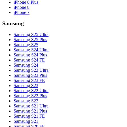
iPhone 8 Plus
iPhone 8
iPhone 7
Samsung
Samsung S25 Ultra
Samsung S25 Plus
Samsung S25
Samsung S24 Ultra
Samsung S24 Plus
Samsung S24 FE
Samsung S24
Samsung S23 Ultra
Samsung S23 Plus
Samsung S23 FE
Samsung S23
Samsung S22 Ultra
Samsung S22 Plus
Samsung S22
Samsung S21 Ultra
Samsung S21 Plus
Samsung S21 FE
Samsung S21
Samsung S20 FE