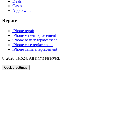
Deals
Cases
Apple watch
Repair
iPhone repair
iPhone screen replacement
iPhone battery replacement
iPhone case replacement
iPhone camera replacement
© 2026 Telo24. All rights reserved.
Cookie settings