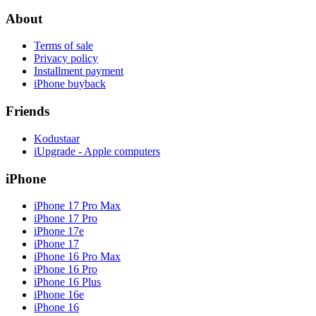
About
Terms of sale
Privacy policy
Installment payment
iPhone buyback
Friends
Kodustaar
iUpgrade - Apple computers
iPhone
iPhone 17 Pro Max
iPhone 17 Pro
iPhone 17e
iPhone 17
iPhone 16 Pro Max
iPhone 16 Pro
iPhone 16 Plus
iPhone 16e
iPhone 16