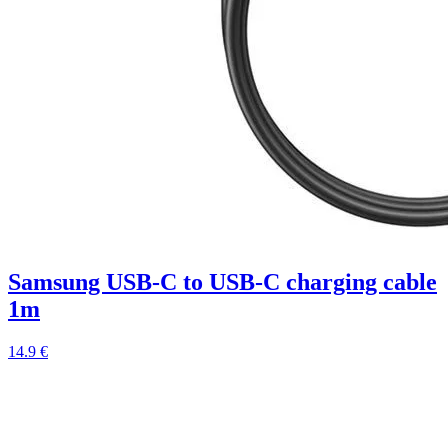
Samsung USB-C to USB-C charging cable
1m
14.9 €