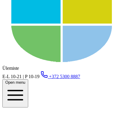
Ülemiste
E-L 10-21 | P 10-19
+372 5300 8887
Open menu