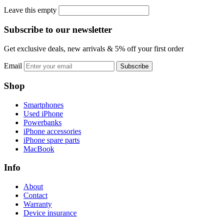
Leave this empty
Subscribe to our newsletter
Get exclusive deals, new arrivals & 5% off your first order
Email
Subscribe
Shop
Smartphones
Used iPhone
Powerbanks
iPhone accessories
iPhone spare parts
MacBook
Info
About
Contact
Warranty
Device insurance