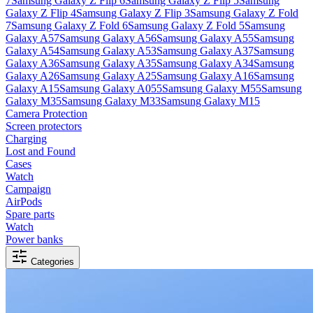
7
Samsung Galaxy Z Flip 6
Samsung Galaxy Z Flip 5
Samsung
Galaxy Z Flip 4
Samsung Galaxy Z Flip 3
Samsung Galaxy Z Fold
7
Samsung Galaxy Z Fold 6
Samsung Galaxy Z Fold 5
Samsung
Galaxy A57
Samsung Galaxy A56
Samsung Galaxy A55
Samsung
Galaxy A54
Samsung Galaxy A53
Samsung Galaxy A37
Samsung
Galaxy A36
Samsung Galaxy A35
Samsung Galaxy A34
Samsung
Galaxy A26
Samsung Galaxy A25
Samsung Galaxy A16
Samsung
Galaxy A15
Samsung Galaxy A055
Samsung Galaxy M55
Samsung
Galaxy M35
Samsung Galaxy M33
Samsung Galaxy M15
Camera Protection
Screen protectors
Charging
Lost and Found
Cases
Watch
Campaign
AirPods
Spare parts
Watch
Power banks
Categories