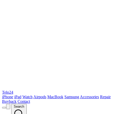
Telo24
iPhone
iPad
Watch
Airpods
MacBook
Samsung
Accessories
Repair
Buyback
Contact
Search