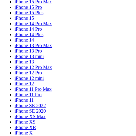
iPhone 15 Pro Max
iPhone 15 Pro
iPhone 15 Plus
iPhone 15
iPhone 14 Pro Max
iPhone 14 Pro
iPhone 14 Plus
iPhone 14
iPhone 13 Pro Max
iPhone 13 Pro
iPhone 13 mini
iPhone 13
iPhone 12 Pro Max
iPhone 12 Pro
iPhone 12 mini
iPhone 12
iPhone 11 Pro Max
iPhone 11 Pro
iPhone 11
iPhone SE 2022
iPhone SE 2020
iPhone XS Max
iPhone XS
iPhone XR
iPhone X