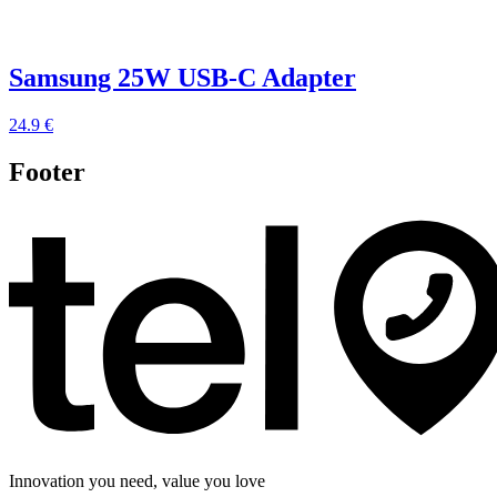
Samsung 25W USB-C Adapter
24.9 €
Footer
Innovation you need, value you love