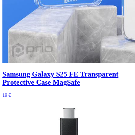
Samsung Galaxy S25 FE Transparent
Protective Case MagSafe
19 €