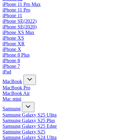
iPhone 11 Pro Max
iPhone 11 Pro
iPhone 11
iPhone SE(2022)
iPhone SE(2020)
iPhone XS Max
iPhone XS
iPhone XR
iPhone X
iPhone 8 Plus
iPhone 8
iPhone 7
iPad
MacBook
MacBook Pro
MacBook Air
Mac mini
Samsung
Samsung Galaxy S25 Ultra
Samsung Galaxy S25 Plus
Samsung Galaxy S25 Edge
Samsung Galaxy S25
Samsung Galaxy S24 Ultra