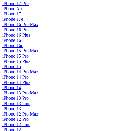
iPhone 17 Pro
iPhone Air
iPhone 17
iPhone 17e
iPhone 16 Pro Max
iPhone 16 Pro
iPhone 16 Plus
iPhone 16
iPhone 16e
iPhone 15 Pro Max
iPhone 15 Pro
iPhone 15 Plus
iPhone 15
iPhone 14 Pro Max
iPhone 14 Pro
iPhone 14 Plus
iPhone 14
iPhone 13 Pro Max
iPhone 13 Pro
iPhone 13 mini
iPhone 13
iPhone 12 Pro Max
iPhone 12 Pro
iPhone 12 mini
iPhone 12