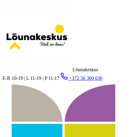
Lõunakeskus
E-R 10-19 | L 11-19 | P 11-17
+372 56 300 636