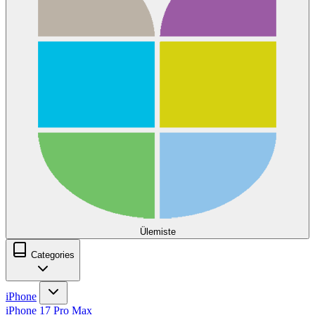
Ülemiste
Categories
iPhone
iPhone 17 Pro Max