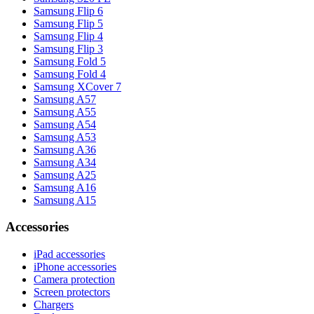
Samsung Flip 6
Samsung Flip 5
Samsung Flip 4
Samsung Flip 3
Samsung Fold 5
Samsung Fold 4
Samsung XCover 7
Samsung A57
Samsung A55
Samsung A54
Samsung A53
Samsung A36
Samsung A34
Samsung A25
Samsung A16
Samsung A15
Accessories
iPad accessories
iPhone accessories
Camera protection
Screen protectors
Chargers