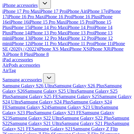
iPhone accessories
iPhone 17 Pro Max
iPhone 17 Pro
iPhone Air
iPhone 17e
iPhone
17
iPhone 16 Pro Max
iPhone 16 Pro
iPhone 16 Plus
iPhone
16e
iPhone 16
iPhone 15 Pro Max
iPhone 15 Pro
iPhone 15
Plus
iPhone 15
iPhone 14 Pro Max
iPhone 14 Pro
iPhone 14
Plus
iPhone 14
iPhone 13 Pro Max
iPhone 13 Pro
iPhone 13
mini
iPhone 13
iPhone 12 Pro Max
iPhone 12 Pro
iPhone 12
mini
iPhone 12
iPhone 11 Pro Max
iPhone 11 Pro
iPhone 11
iPhone
SE (2020) / (2022)
iPhone XS Max
iPhone XS
iPhone XR
iPhone
X
iPhone 8 Plus
iPhone 8
iPad accessories
AirPods accessories
AirTag
Samsung accessories
Samsung Galaxy S26 Ultra
Samsung Galaxy S26 Plus
Samsung
Galaxy S26
Samsung Galaxy S25 Ultra
Samsung Galaxy S25
Plus
Samsung Galaxy S25 FE
Samsung Galaxy S25
Samsung Galaxy
S24 Ultra
Samsung Galaxy S24 Plus
Samsung Galaxy S24
FE
Samsung Galaxy S24
Samsung Galaxy S23 Ultra
Samsung
Galaxy S23 Plus
Samsung Galaxy S23 FE
Samsung Galaxy
S23
Samsung Galaxy S22 Ultra
Samsung Galaxy S22 Plus
Samsung
S22
Samsung Galaxy S21 Ultra
Samsung Galaxy S21 Plus
Samsung
Galaxy S21 FE
Samsung Galaxy S21
Samsung Galaxy Z Flip