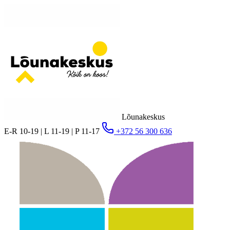
Lõunakeskus
E-R 10-19 | L 11-19 | P 11-17
+372 56 300 636