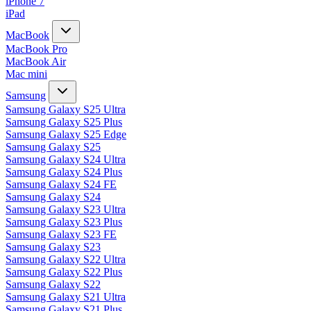
iPhone 7
iPad
MacBook
MacBook Pro
MacBook Air
Mac mini
Samsung
Samsung Galaxy S25 Ultra
Samsung Galaxy S25 Plus
Samsung Galaxy S25 Edge
Samsung Galaxy S25
Samsung Galaxy S24 Ultra
Samsung Galaxy S24 Plus
Samsung Galaxy S24 FE
Samsung Galaxy S24
Samsung Galaxy S23 Ultra
Samsung Galaxy S23 Plus
Samsung Galaxy S23 FE
Samsung Galaxy S23
Samsung Galaxy S22 Ultra
Samsung Galaxy S22 Plus
Samsung Galaxy S22
Samsung Galaxy S21 Ultra
Samsung Galaxy S21 Plus