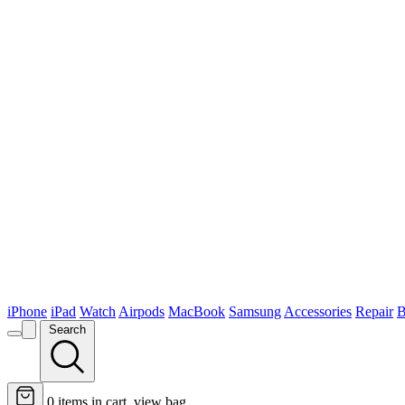
iPhone
iPad
Watch
Airpods
MacBook
Samsung
Accessories
Repair
B
Search
0
items in cart, view bag