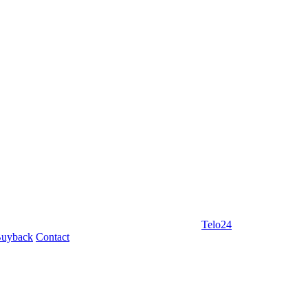
Telo24
uyback
Contact