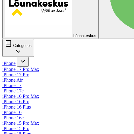
Lõunakeskus
Categories
iPhone
iPhone 17 Pro Max
iPhone 17 Pro
iPhone Air
iPhone 17
iPhone 17e
iPhone 16 Pro Max
iPhone 16 Pro
iPhone 16 Plus
iPhone 16
iPhone 16e
iPhone 15 Pro Max
iPhone 15 Pro
iPhone 15 Plus