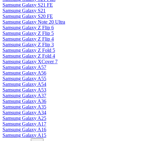
Samsung Galaxy S21 FE
Samsung Galaxy S21
Samsung Galaxy S20 FE
Samsung Galaxy Note 20 Ultra
Samsung Galaxy Z Flip 6
Samsung Galaxy Z Flip 5
Samsung Galaxy Z Flip 4
Samsung Galaxy Z Flip 3
Samsung Galaxy Z Fold 5
Samsung Galaxy Z Fold 4
Samsung Galaxy XCover 7
Samsung Galaxy A57
Samsung Galaxy A56
Samsung Galaxy A55
Samsung Galaxy A54
Samsung Galaxy A53
Samsung Galaxy A37
Samsung Galaxy A36
Samsung Galaxy A35
Samsung Galaxy A34
Samsung Galaxy A25
Samsung Galaxy A17
Samsung Galaxy A16
Samsung Galaxy A15