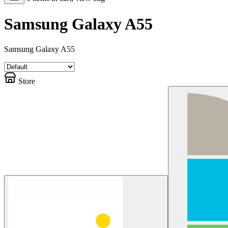
Samsung Galaxy A55
Samsung Galaxy A55
Store