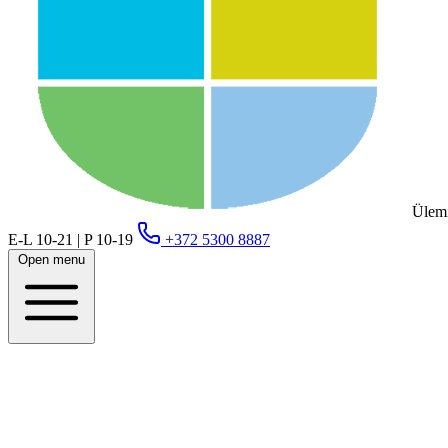
Ülemi
E-L 10-21 | P 10-19
+372 5300 8887
Open menu