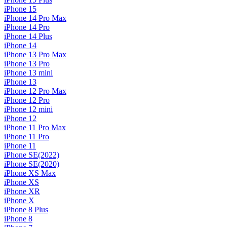
iPhone 15
iPhone 14 Pro Max
iPhone 14 Pro
iPhone 14 Plus
iPhone 14
iPhone 13 Pro Max
iPhone 13 Pro
iPhone 13 mini
iPhone 13
iPhone 12 Pro Max
iPhone 12 Pro
iPhone 12 mini
iPhone 12
iPhone 11 Pro Max
iPhone 11 Pro
iPhone 11
iPhone SE(2022)
iPhone SE(2020)
iPhone XS Max
iPhone XS
iPhone XR
iPhone X
iPhone 8 Plus
iPhone 8