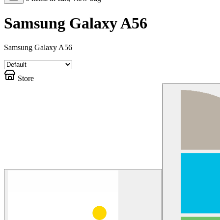
Samsung Galaxy A56
Samsung Galaxy A56
Store