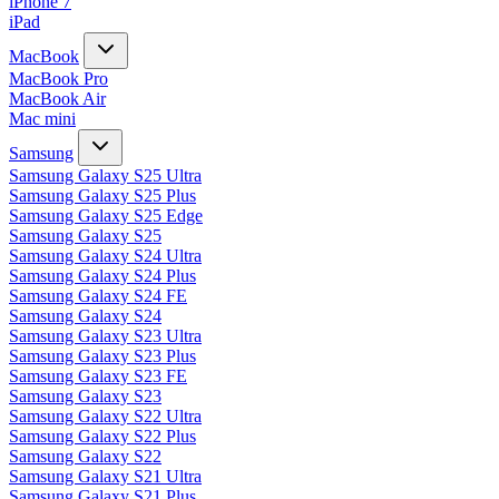
iPhone 7
iPad
MacBook
MacBook Pro
MacBook Air
Mac mini
Samsung
Samsung Galaxy S25 Ultra
Samsung Galaxy S25 Plus
Samsung Galaxy S25 Edge
Samsung Galaxy S25
Samsung Galaxy S24 Ultra
Samsung Galaxy S24 Plus
Samsung Galaxy S24 FE
Samsung Galaxy S24
Samsung Galaxy S23 Ultra
Samsung Galaxy S23 Plus
Samsung Galaxy S23 FE
Samsung Galaxy S23
Samsung Galaxy S22 Ultra
Samsung Galaxy S22 Plus
Samsung Galaxy S22
Samsung Galaxy S21 Ultra
Samsung Galaxy S21 Plus