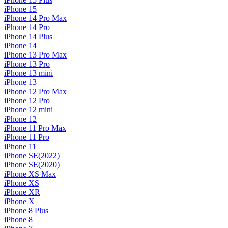
iPhone 15
iPhone 14 Pro Max
iPhone 14 Pro
iPhone 14 Plus
iPhone 14
iPhone 13 Pro Max
iPhone 13 Pro
iPhone 13 mini
iPhone 13
iPhone 12 Pro Max
iPhone 12 Pro
iPhone 12 mini
iPhone 12
iPhone 11 Pro Max
iPhone 11 Pro
iPhone 11
iPhone SE(2022)
iPhone SE(2020)
iPhone XS Max
iPhone XS
iPhone XR
iPhone X
iPhone 8 Plus
iPhone 8