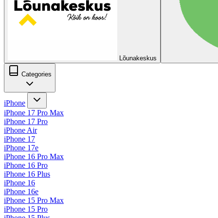
Lõunakeskus
Categories
iPhone
iPhone 17 Pro Max
iPhone 17 Pro
iPhone Air
iPhone 17
iPhone 17e
iPhone 16 Pro Max
iPhone 16 Pro
iPhone 16 Plus
iPhone 16
iPhone 16e
iPhone 15 Pro Max
iPhone 15 Pro
iPhone 15 Plus