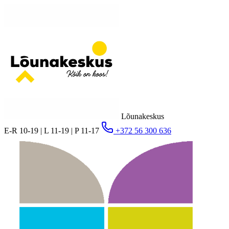
Lõunakeskus
E-R 10-19 | L 11-19 | P 11-17
+372 56 300 636