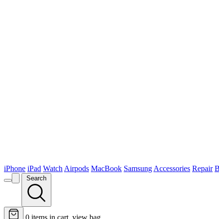
iPhone
iPad
Watch
Airpods
MacBook
Samsung
Accessories
Repair
B
Search
0
items in cart, view bag