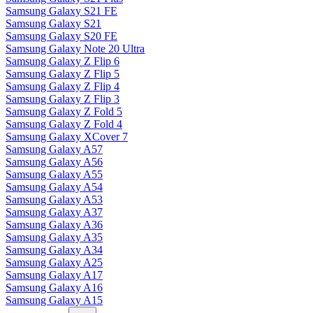
Samsung Galaxy S21 FE
Samsung Galaxy S21
Samsung Galaxy S20 FE
Samsung Galaxy Note 20 Ultra
Samsung Galaxy Z Flip 6
Samsung Galaxy Z Flip 5
Samsung Galaxy Z Flip 4
Samsung Galaxy Z Flip 3
Samsung Galaxy Z Fold 5
Samsung Galaxy Z Fold 4
Samsung Galaxy XCover 7
Samsung Galaxy A57
Samsung Galaxy A56
Samsung Galaxy A55
Samsung Galaxy A54
Samsung Galaxy A53
Samsung Galaxy A37
Samsung Galaxy A36
Samsung Galaxy A35
Samsung Galaxy A34
Samsung Galaxy A25
Samsung Galaxy A17
Samsung Galaxy A16
Samsung Galaxy A15