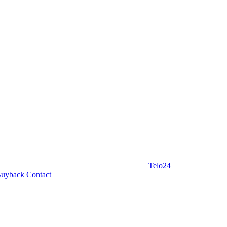
Telo24
uyback
Contact