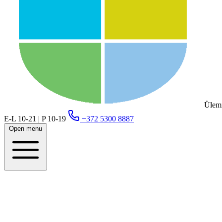
Ülemi
E-L 10-21 | P 10-19
+372 5300 8887
Open menu