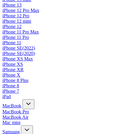
iPhone 13
iPhone 12 Pro Max
iPhone 12 Pro
iPhone 12 mini
iPhone 12
iPhone 11 Pro Max
iPhone 11 Pro
iPhone 11
iPhone SE(2022)
iPhone SE(2020)
iPhone XS Max
iPhone XS
iPhone XR
iPhone X
iPhone 8 Plus
iPhone 8
iPhone 7
iPad
MacBook
MacBook Pro
MacBook Air
Mac mini
Samsung