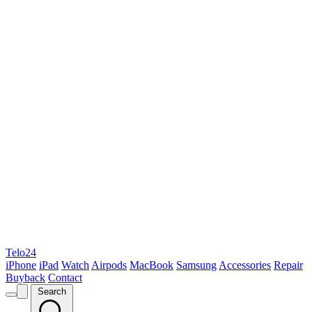
Telo24
iPhone
iPad
Watch
Airpods
MacBook
Samsung
Accessories
Repair
Buyback
Contact
Search