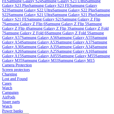
FE
Samsung Galaxy S24
Samsung Galaxy S23 Ultra
Samsung
Galaxy S23 Plus
Samsung Galaxy S23 FE
Samsung Galaxy
S23
Samsung Galaxy S22 Ultra
Samsung Galaxy S22 Plus
Samsung
S22
Samsung Galaxy S21 Ultra
Samsung Galaxy S21 Plus
Samsung
Galaxy S21 FE
Samsung Galaxy S21
Samsung Galaxy Z Flip
7
Samsung Galaxy Z Flip 6
Samsung Galaxy Z Flip 5
Samsung
Galaxy Z Flip 4
Samsung Galaxy Z Flip 3
Samsung Galaxy Z Fold
7
Samsung Galaxy Z Fold 6
Samsung Galaxy Z Fold 5
Samsung
Galaxy A57
Samsung Galaxy A56
Samsung Galaxy A55
Samsung
Galaxy A54
Samsung Galaxy A53
Samsung Galaxy A37
Samsung
Galaxy A36
Samsung Galaxy A35
Samsung Galaxy A34
Samsung
Galaxy A26
Samsung Galaxy A25
Samsung Galaxy A16
Samsung
Galaxy A15
Samsung Galaxy A055
Samsung Galaxy M55
Samsung
Galaxy M35
Samsung Galaxy M33
Samsung Galaxy M15
Camera Protection
Screen protectors
Charging
Lost and Found
Cases
Watch
Campaign
AirPods
Spare parts
Watch
Power banks