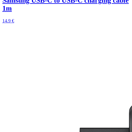
Samsung USB-C to USB-C charging cable
1m
14.9 €