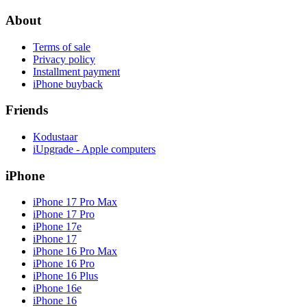
About
Terms of sale
Privacy policy
Installment payment
iPhone buyback
Friends
Kodustaar
iUpgrade - Apple computers
iPhone
iPhone 17 Pro Max
iPhone 17 Pro
iPhone 17e
iPhone 17
iPhone 16 Pro Max
iPhone 16 Pro
iPhone 16 Plus
iPhone 16e
iPhone 16