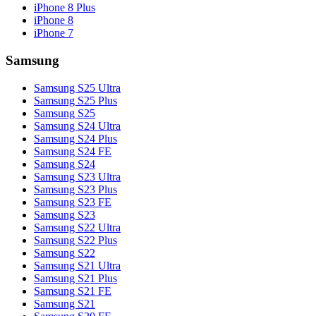
iPhone 8 Plus
iPhone 8
iPhone 7
Samsung
Samsung S25 Ultra
Samsung S25 Plus
Samsung S25
Samsung S24 Ultra
Samsung S24 Plus
Samsung S24 FE
Samsung S24
Samsung S23 Ultra
Samsung S23 Plus
Samsung S23 FE
Samsung S23
Samsung S22 Ultra
Samsung S22 Plus
Samsung S22
Samsung S21 Ultra
Samsung S21 Plus
Samsung S21 FE
Samsung S21