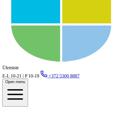
Ülemiste
E-L 10-21 | P 10-19
+372 5300 8887
Open menu