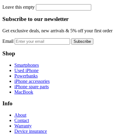
Leave this empty
Subscribe to our newsletter
Get exclusive deals, new arrivals & 5% off your first order
Email
Subscribe
Shop
Smartphones
Used iPhone
Powerbanks
iPhone accessories
iPhone spare parts
MacBook
Info
About
Contact
Warranty
Device insurance