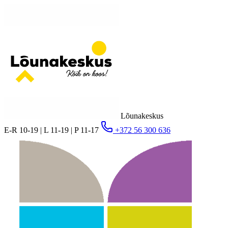
Lõunakeskus
E-R 10-19 | L 11-19 | P 11-17
+372 56 300 636