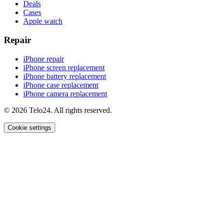
Deals
Cases
Apple watch
Repair
iPhone repair
iPhone screen replacement
iPhone battery replacement
iPhone case replacement
iPhone camera replacement
© 2026 Telo24. All rights reserved.
Cookie settings