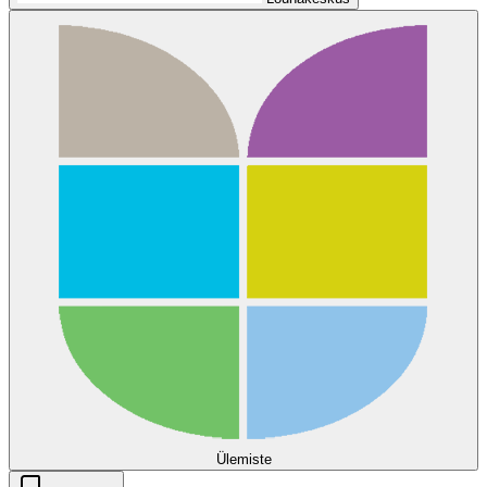
Ülemiste