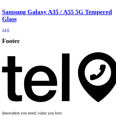
Samsung Galaxy A35 / A55 5G Tempered
Glass
14 €
Footer
Innovation you need, value you love