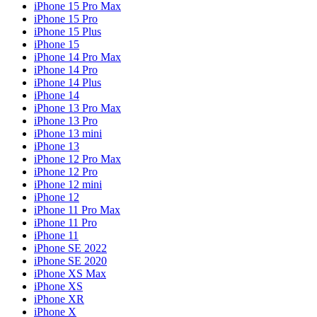
iPhone 15 Pro Max
iPhone 15 Pro
iPhone 15 Plus
iPhone 15
iPhone 14 Pro Max
iPhone 14 Pro
iPhone 14 Plus
iPhone 14
iPhone 13 Pro Max
iPhone 13 Pro
iPhone 13 mini
iPhone 13
iPhone 12 Pro Max
iPhone 12 Pro
iPhone 12 mini
iPhone 12
iPhone 11 Pro Max
iPhone 11 Pro
iPhone 11
iPhone SE 2022
iPhone SE 2020
iPhone XS Max
iPhone XS
iPhone XR
iPhone X