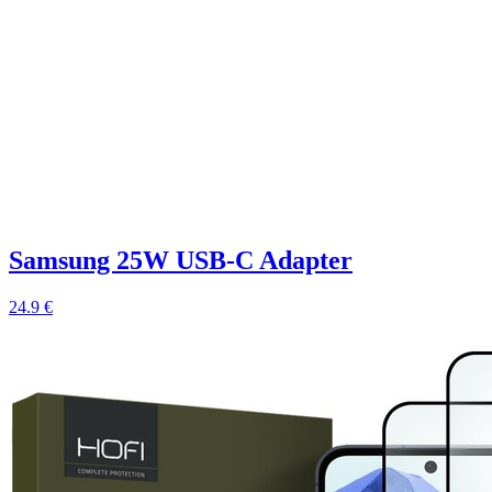
Samsung 25W USB-C Adapter
24.9 €