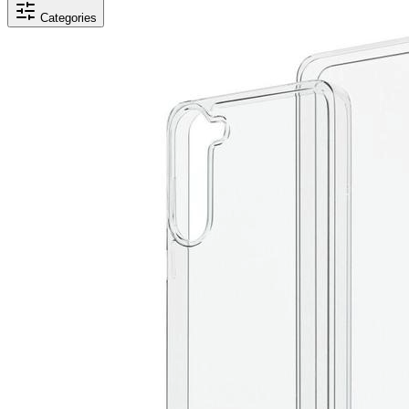
Categories