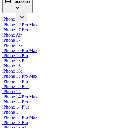
Categories
iPhone
iPhone 17 Pro Max
iPhone 17 Pro
iPhone Air
iPhone 17
iPhone 17e
iPhone 16 Pro Max
iPhone 16 Pro
iPhone 16 Plus
iPhone 16
iPhone 16e
iPhone 15 Pro Max
iPhone 15 Pro
iPhone 15 Plus
iPhone 15
iPhone 14 Pro Max
iPhone 14 Pro
iPhone 14 Plus
iPhone 14
iPhone 13 Pro Max
iPhone 13 Pro
iPhone 13 mini