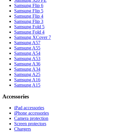
Samsung S20 FE
Samsung Flip 6
Samsung Flip 5
Samsung Flip 4
Samsung Flip 3
Samsung Fold 5
Samsung Fold 4
Samsung XCover 7
Samsung A57
Samsung A55
Samsung A54
Samsung A53
Samsung A36
Samsung A34
Samsung A25
Samsung A16
Samsung A15
Accessories
iPad accessories
iPhone accessories
Camera protection
Screen protectors
Chargers