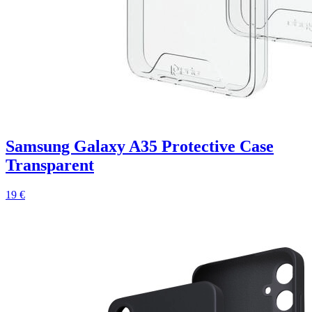
Samsung Galaxy A35 Protective Case
Transparent
19 €