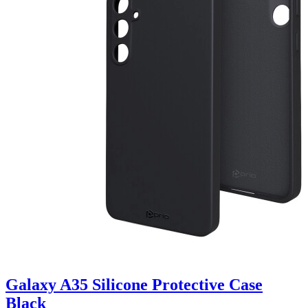
Galaxy A35 Silicone Protective Case
Black