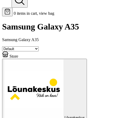
0
items in cart, view bag
Samsung Galaxy A35
Samsung Galaxy A35
Store
Lõunakeskus