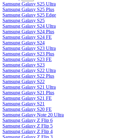
Samsung Galaxy S25 Ultra
Samsung Galaxy S25 Plus
Samsung Galaxy S25 Edge
Samsung Galaxy S25
Samsung Galaxy S24 Ultra
Samsung Galaxy S24 Plus
Samsung Galaxy S24 FE
Samsung Galaxy S24
Samsung Galaxy S23 Ultra
Samsung Galaxy S23 Plus
Samsung Galaxy S23 FE
Samsung Galaxy S23
Samsung Galaxy S22 Ultra
Samsung Galaxy S22 Plus
Samsung Galaxy S22
Samsung Galaxy S21 Ultra
Samsung Galaxy S21 Plus
Samsung Galaxy S21 FE
Samsung Galaxy S21
Samsung Galaxy S20 FE
Samsung Galaxy Note 20 Ultra
Samsung Galaxy Z Flip 6
Samsung Galaxy Z Flip 5
Samsung Galaxy Z Flip 4
Samsung Galaxy Z Flip 3