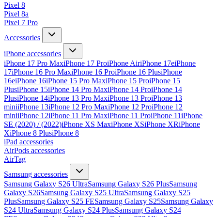
Pixel 8
Pixel 8a
Pixel 7 Pro
Accessories
iPhone accessories
iPhone 17 Pro Max
iPhone 17 Pro
iPhone Air
iPhone 17e
iPhone
17
iPhone 16 Pro Max
iPhone 16 Pro
iPhone 16 Plus
iPhone
16e
iPhone 16
iPhone 15 Pro Max
iPhone 15 Pro
iPhone 15
Plus
iPhone 15
iPhone 14 Pro Max
iPhone 14 Pro
iPhone 14
Plus
iPhone 14
iPhone 13 Pro Max
iPhone 13 Pro
iPhone 13
mini
iPhone 13
iPhone 12 Pro Max
iPhone 12 Pro
iPhone 12
mini
iPhone 12
iPhone 11 Pro Max
iPhone 11 Pro
iPhone 11
iPhone
SE (2020) / (2022)
iPhone XS Max
iPhone XS
iPhone XR
iPhone
X
iPhone 8 Plus
iPhone 8
iPad accessories
AirPods accessories
AirTag
Samsung accessories
Samsung Galaxy S26 Ultra
Samsung Galaxy S26 Plus
Samsung
Galaxy S26
Samsung Galaxy S25 Ultra
Samsung Galaxy S25
Plus
Samsung Galaxy S25 FE
Samsung Galaxy S25
Samsung Galaxy
S24 Ultra
Samsung Galaxy S24 Plus
Samsung Galaxy S24