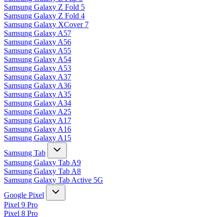
Samsung Galaxy Z Fold 5
Samsung Galaxy Z Fold 4
Samsung Galaxy XCover 7
Samsung Galaxy A57
Samsung Galaxy A56
Samsung Galaxy A55
Samsung Galaxy A54
Samsung Galaxy A53
Samsung Galaxy A37
Samsung Galaxy A36
Samsung Galaxy A35
Samsung Galaxy A34
Samsung Galaxy A25
Samsung Galaxy A17
Samsung Galaxy A16
Samsung Galaxy A15
Samsung Tab
Samsung Galaxy Tab A9
Samsung Galaxy Tab A8
Samsung Galaxy Tab Active 5G
Google Pixel
Pixel 9 Pro
Pixel 8 Pro