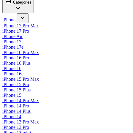
Categories
iPhone
iPhone 17 Pro Max
iPhone 17 Pro
iPhone Air
iPhone 17
iPhone 17e
iPhone 16 Pro Max
iPhone 16 Pro
iPhone 16 Plus
iPhone 16
iPhone 16e
iPhone 15 Pro Max
iPhone 15 Pro
iPhone 15 Plus
iPhone 15
iPhone 14 Pro Max
iPhone 14 Pro
iPhone 14 Plus
iPhone 14
iPhone 13 Pro Max
iPhone 13 Pro
iPhone 13 mini