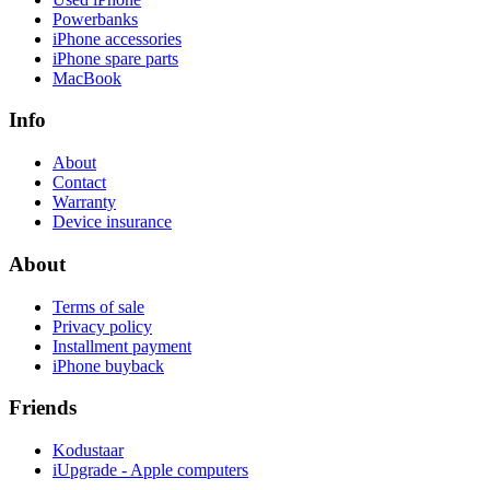
Powerbanks
iPhone accessories
iPhone spare parts
MacBook
Info
About
Contact
Warranty
Device insurance
About
Terms of sale
Privacy policy
Installment payment
iPhone buyback
Friends
Kodustaar
iUpgrade - Apple computers