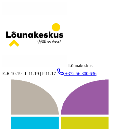
Lõunakeskus
E-R 10-19 | L 11-19 | P 11-17
+372 56 300 636