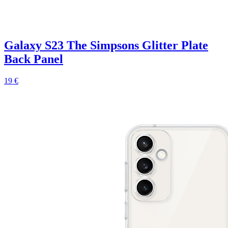
Galaxy S23 The Simpsons Glitter Plate
Back Panel
19 €