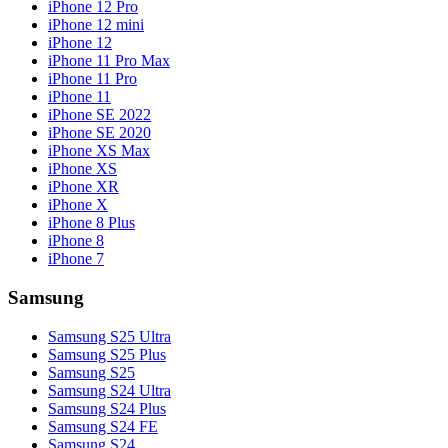
iPhone 12 Pro
iPhone 12 mini
iPhone 12
iPhone 11 Pro Max
iPhone 11 Pro
iPhone 11
iPhone SE 2022
iPhone SE 2020
iPhone XS Max
iPhone XS
iPhone XR
iPhone X
iPhone 8 Plus
iPhone 8
iPhone 7
Samsung
Samsung S25 Ultra
Samsung S25 Plus
Samsung S25
Samsung S24 Ultra
Samsung S24 Plus
Samsung S24 FE
Samsung S24