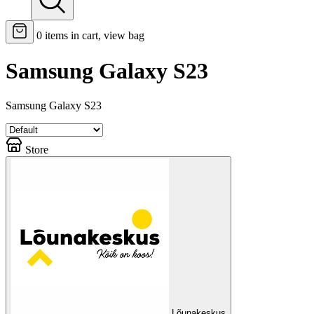
0
items in cart, view bag
Samsung Galaxy S23
Samsung Galaxy S23
Store
Lõunakeskus