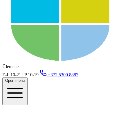
Ülemiste
E-L 10-21 | P 10-19
+372 5300 8887
Open menu