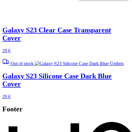
Galaxy S23 Clear Case Transparent
Cover
29 €
Out of stock
Galaxy S23 Silicone Case Dark Blue
Cover
29 €
Footer