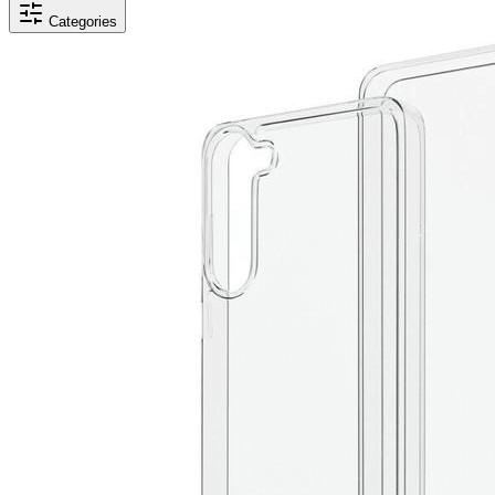
Categories