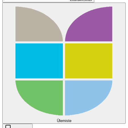
Ülemiste