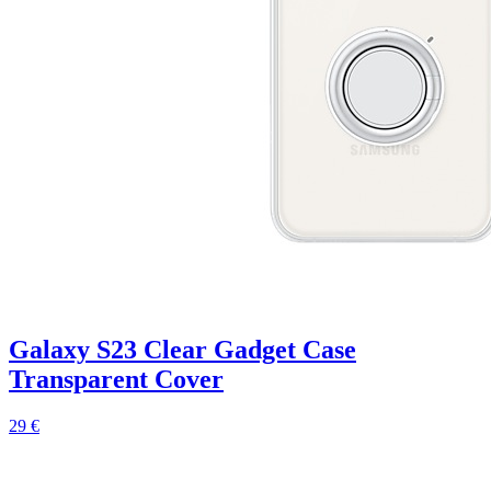
Galaxy S23 Clear Gadget Case
Transparent Cover
29 €