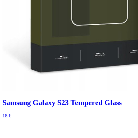
Samsung Galaxy S23 Tempered Glass
18 €