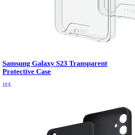
Samsung Galaxy S23 Transparent
Protective Case
19 €