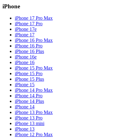
iPhone
iPhone 17 Pro Max
iPhone 17 Pro
iPhone 17e
iPhone 17
iPhone 16 Pro Max
iPhone 16 Pro
iPhone 16 Plus
iPhone 16e
iPhone 16
iPhone 15 Pro Max
iPhone 15 Pro
iPhone 15 Plus
iPhone 15
iPhone 14 Pro Max
iPhone 14 Pro
iPhone 14 Plus
iPhone 14
iPhone 13 Pro Max
iPhone 13 Pro
iPhone 13 mini
iPhone 13
iPhone 12 Pro Max