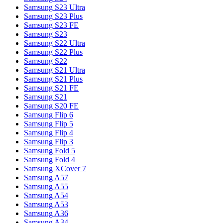
Samsung S23 Ultra
Samsung S23 Plus
Samsung S23 FE
Samsung S23
Samsung S22 Ultra
Samsung S22 Plus
Samsung S22
Samsung S21 Ultra
Samsung S21 Plus
Samsung S21 FE
Samsung S21
Samsung S20 FE
Samsung Flip 6
Samsung Flip 5
Samsung Flip 4
Samsung Flip 3
Samsung Fold 5
Samsung Fold 4
Samsung XCover 7
Samsung A57
Samsung A55
Samsung A54
Samsung A53
Samsung A36
Samsung A34