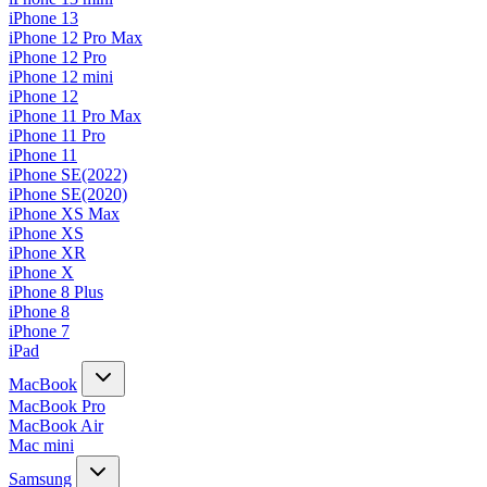
iPhone 13
iPhone 12 Pro Max
iPhone 12 Pro
iPhone 12 mini
iPhone 12
iPhone 11 Pro Max
iPhone 11 Pro
iPhone 11
iPhone SE(2022)
iPhone SE(2020)
iPhone XS Max
iPhone XS
iPhone XR
iPhone X
iPhone 8 Plus
iPhone 8
iPhone 7
iPad
MacBook
MacBook Pro
MacBook Air
Mac mini
Samsung