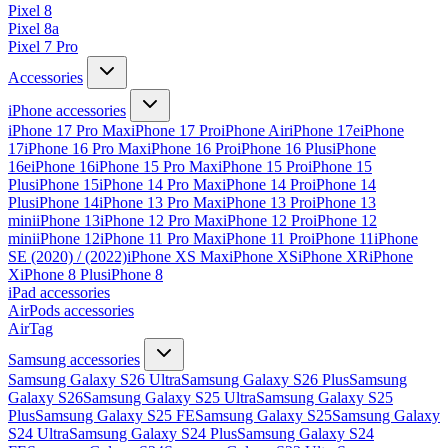
Pixel 8
Pixel 8a
Pixel 7 Pro
Accessories
iPhone accessories
iPhone 17 Pro Max
iPhone 17 Pro
iPhone Air
iPhone 17e
iPhone
17
iPhone 16 Pro Max
iPhone 16 Pro
iPhone 16 Plus
iPhone
16e
iPhone 16
iPhone 15 Pro Max
iPhone 15 Pro
iPhone 15
Plus
iPhone 15
iPhone 14 Pro Max
iPhone 14 Pro
iPhone 14
Plus
iPhone 14
iPhone 13 Pro Max
iPhone 13 Pro
iPhone 13
mini
iPhone 13
iPhone 12 Pro Max
iPhone 12 Pro
iPhone 12
mini
iPhone 12
iPhone 11 Pro Max
iPhone 11 Pro
iPhone 11
iPhone
SE (2020) / (2022)
iPhone XS Max
iPhone XS
iPhone XR
iPhone
X
iPhone 8 Plus
iPhone 8
iPad accessories
AirPods accessories
AirTag
Samsung accessories
Samsung Galaxy S26 Ultra
Samsung Galaxy S26 Plus
Samsung
Galaxy S26
Samsung Galaxy S25 Ultra
Samsung Galaxy S25
Plus
Samsung Galaxy S25 FE
Samsung Galaxy S25
Samsung Galaxy
S24 Ultra
Samsung Galaxy S24 Plus
Samsung Galaxy S24