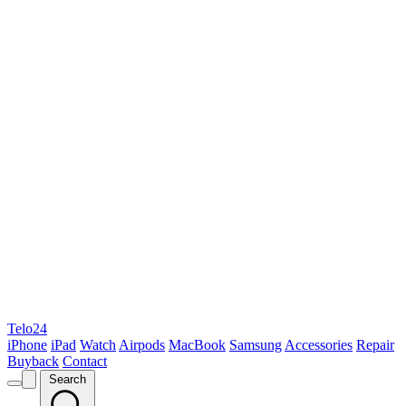
Telo24
iPhone
iPad
Watch
Airpods
MacBook
Samsung
Accessories
Repair
Buyback
Contact
Search