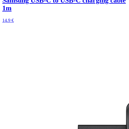
Samsung USB-C to USB-C charging cable
1m
14.9 €