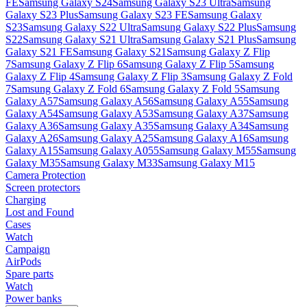
FE
Samsung Galaxy S24
Samsung Galaxy S23 Ultra
Samsung
Galaxy S23 Plus
Samsung Galaxy S23 FE
Samsung Galaxy
S23
Samsung Galaxy S22 Ultra
Samsung Galaxy S22 Plus
Samsung
S22
Samsung Galaxy S21 Ultra
Samsung Galaxy S21 Plus
Samsung
Galaxy S21 FE
Samsung Galaxy S21
Samsung Galaxy Z Flip
7
Samsung Galaxy Z Flip 6
Samsung Galaxy Z Flip 5
Samsung
Galaxy Z Flip 4
Samsung Galaxy Z Flip 3
Samsung Galaxy Z Fold
7
Samsung Galaxy Z Fold 6
Samsung Galaxy Z Fold 5
Samsung
Galaxy A57
Samsung Galaxy A56
Samsung Galaxy A55
Samsung
Galaxy A54
Samsung Galaxy A53
Samsung Galaxy A37
Samsung
Galaxy A36
Samsung Galaxy A35
Samsung Galaxy A34
Samsung
Galaxy A26
Samsung Galaxy A25
Samsung Galaxy A16
Samsung
Galaxy A15
Samsung Galaxy A055
Samsung Galaxy M55
Samsung
Galaxy M35
Samsung Galaxy M33
Samsung Galaxy M15
Camera Protection
Screen protectors
Charging
Lost and Found
Cases
Watch
Campaign
AirPods
Spare parts
Watch
Power banks