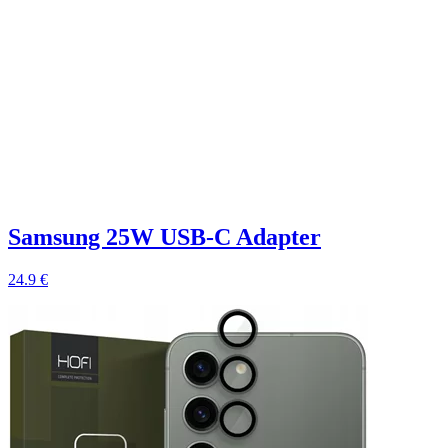
Samsung 25W USB-C Adapter
24.9 €