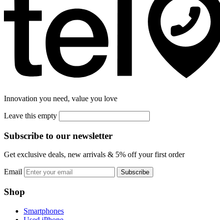
Innovation you need, value you love
Leave this empty
Subscribe to our newsletter
Get exclusive deals, new arrivals & 5% off your first order
Email
Subscribe
Shop
Smartphones
Used iPhone