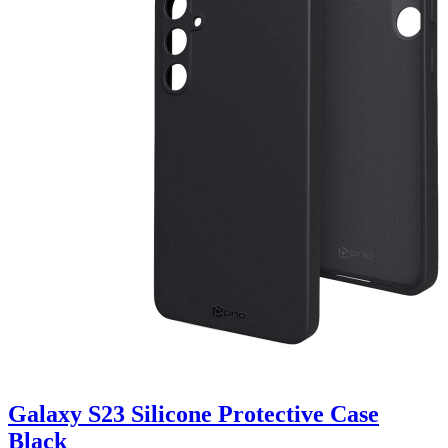
Galaxy S23 Silicone Protective Case
Black