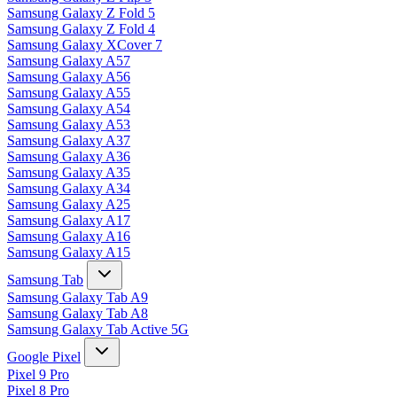
Samsung Galaxy Z Fold 5
Samsung Galaxy Z Fold 4
Samsung Galaxy XCover 7
Samsung Galaxy A57
Samsung Galaxy A56
Samsung Galaxy A55
Samsung Galaxy A54
Samsung Galaxy A53
Samsung Galaxy A37
Samsung Galaxy A36
Samsung Galaxy A35
Samsung Galaxy A34
Samsung Galaxy A25
Samsung Galaxy A17
Samsung Galaxy A16
Samsung Galaxy A15
Samsung Tab
Samsung Galaxy Tab A9
Samsung Galaxy Tab A8
Samsung Galaxy Tab Active 5G
Google Pixel
Pixel 9 Pro
Pixel 8 Pro