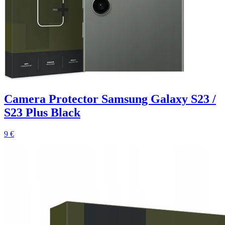
Camera Protector Samsung Galaxy S23 /
S23 Plus Black
9 €