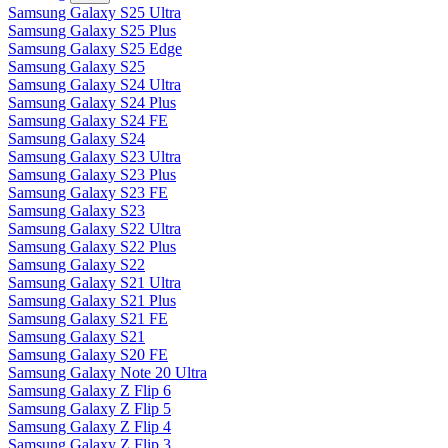
Samsung Galaxy S25 Ultra
Samsung Galaxy S25 Plus
Samsung Galaxy S25 Edge
Samsung Galaxy S25
Samsung Galaxy S24 Ultra
Samsung Galaxy S24 Plus
Samsung Galaxy S24 FE
Samsung Galaxy S24
Samsung Galaxy S23 Ultra
Samsung Galaxy S23 Plus
Samsung Galaxy S23 FE
Samsung Galaxy S23
Samsung Galaxy S22 Ultra
Samsung Galaxy S22 Plus
Samsung Galaxy S22
Samsung Galaxy S21 Ultra
Samsung Galaxy S21 Plus
Samsung Galaxy S21 FE
Samsung Galaxy S21
Samsung Galaxy S20 FE
Samsung Galaxy Note 20 Ultra
Samsung Galaxy Z Flip 6
Samsung Galaxy Z Flip 5
Samsung Galaxy Z Flip 4
Samsung Galaxy Z Flip 3