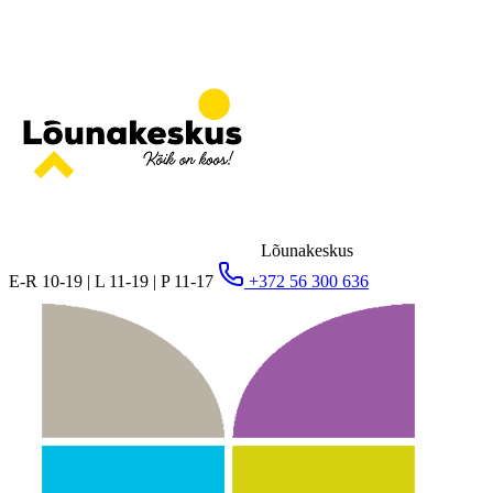
Lõunakeskus
E-R 10-19 | L 11-19 | P 11-17
+372 56 300 636