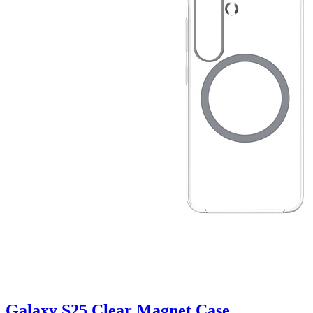
Galaxy S25 Clear Magnet Case