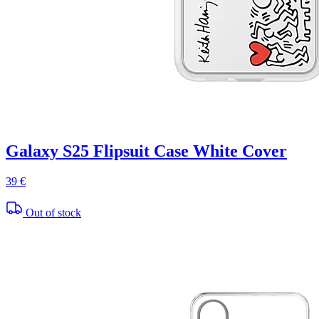
Galaxy S25 Flipsuit Case White Cover
39 €
Out of stock