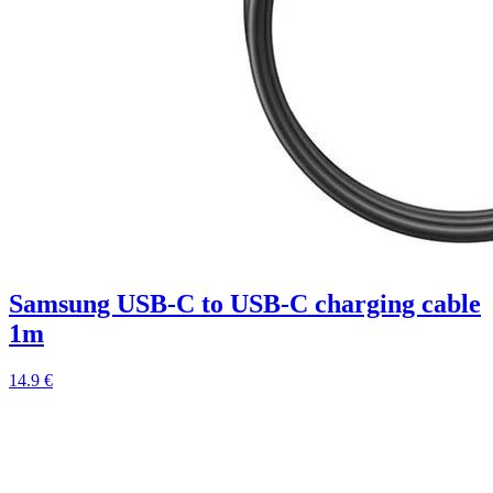
Samsung USB-C to USB-C charging cable
1m
14.9 €