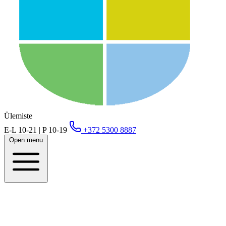
Ülemiste
E-L 10-21 | P 10-19
+372 5300 8887
Open menu