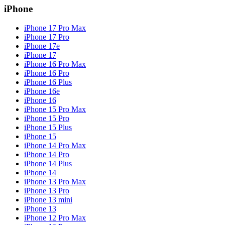
iPhone
iPhone 17 Pro Max
iPhone 17 Pro
iPhone 17e
iPhone 17
iPhone 16 Pro Max
iPhone 16 Pro
iPhone 16 Plus
iPhone 16e
iPhone 16
iPhone 15 Pro Max
iPhone 15 Pro
iPhone 15 Plus
iPhone 15
iPhone 14 Pro Max
iPhone 14 Pro
iPhone 14 Plus
iPhone 14
iPhone 13 Pro Max
iPhone 13 Pro
iPhone 13 mini
iPhone 13
iPhone 12 Pro Max