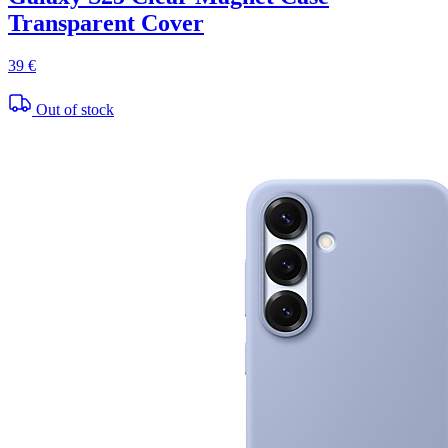
Transparent Cover
39 €
Out of stock