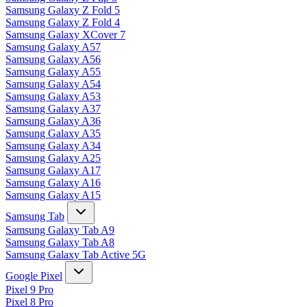
Samsung Galaxy Z Fold 5
Samsung Galaxy Z Fold 4
Samsung Galaxy XCover 7
Samsung Galaxy A57
Samsung Galaxy A56
Samsung Galaxy A55
Samsung Galaxy A54
Samsung Galaxy A53
Samsung Galaxy A37
Samsung Galaxy A36
Samsung Galaxy A35
Samsung Galaxy A34
Samsung Galaxy A25
Samsung Galaxy A17
Samsung Galaxy A16
Samsung Galaxy A15
Samsung Tab
Samsung Galaxy Tab A9
Samsung Galaxy Tab A8
Samsung Galaxy Tab Active 5G
Google Pixel
Pixel 9 Pro
Pixel 8 Pro