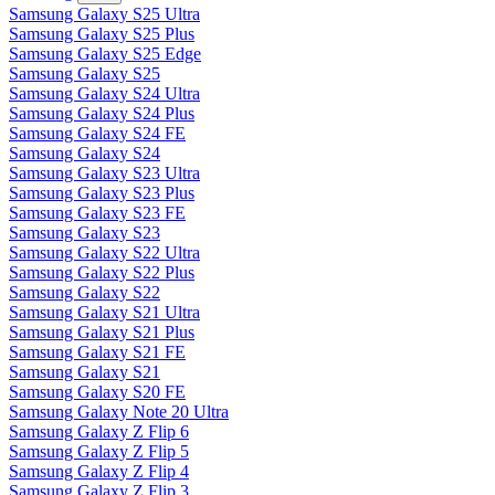
Samsung Galaxy S25 Ultra
Samsung Galaxy S25 Plus
Samsung Galaxy S25 Edge
Samsung Galaxy S25
Samsung Galaxy S24 Ultra
Samsung Galaxy S24 Plus
Samsung Galaxy S24 FE
Samsung Galaxy S24
Samsung Galaxy S23 Ultra
Samsung Galaxy S23 Plus
Samsung Galaxy S23 FE
Samsung Galaxy S23
Samsung Galaxy S22 Ultra
Samsung Galaxy S22 Plus
Samsung Galaxy S22
Samsung Galaxy S21 Ultra
Samsung Galaxy S21 Plus
Samsung Galaxy S21 FE
Samsung Galaxy S21
Samsung Galaxy S20 FE
Samsung Galaxy Note 20 Ultra
Samsung Galaxy Z Flip 6
Samsung Galaxy Z Flip 5
Samsung Galaxy Z Flip 4
Samsung Galaxy Z Flip 3