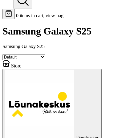
0
items in cart, view bag
Samsung Galaxy S25
Samsung Galaxy S25
Store
Lõunakeskus