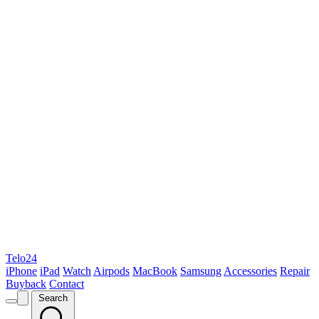
Telo24
iPhone
iPad
Watch
Airpods
MacBook
Samsung
Accessories
Repair
Buyback
Contact
Search