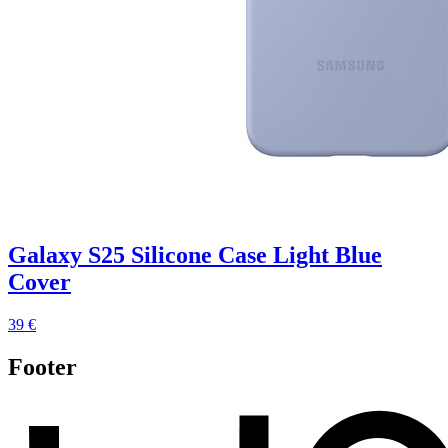
Galaxy S25 Silicone Case Light Blue
Cover
39 €
Footer