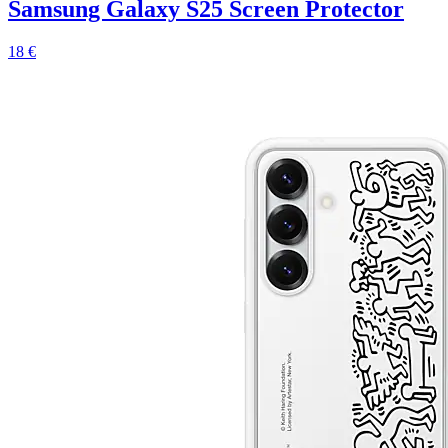
Samsung Galaxy S25 Screen Protector
18 €