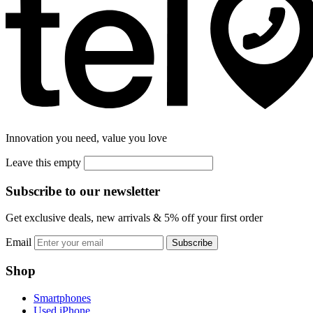
Innovation you need, value you love
Leave this empty
Subscribe to our newsletter
Get exclusive deals, new arrivals & 5% off your first order
Email
Subscribe
Shop
Smartphones
Used iPhone