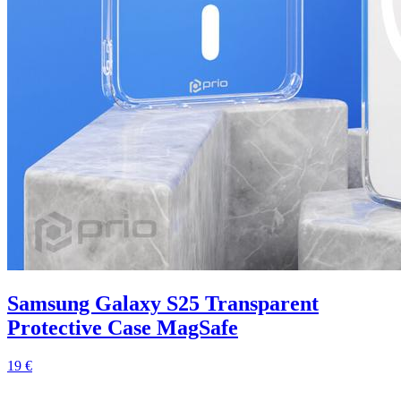
Samsung Galaxy S25 Transparent
Protective Case MagSafe
19 €