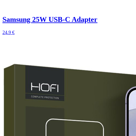
Samsung 25W USB-C Adapter
24.9 €