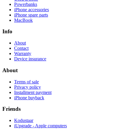
Powerbanks
iPhone accessories
iPhone spare parts
MacBook
Info
About
Contact
Warranty
Device insurance
About
Terms of sale
Privacy policy
Installment payment
iPhone buyback
Friends
Kodustaar
iUpgrade - Apple computers