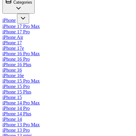
Categories
iPhone
iPhone 17 Pro Max
iPhone 17 Pro
iPhone Air
iPhone 17
iPhone 17e
iPhone 16 Pro Max
iPhone 16 Pro
iPhone 16 Plus
iPhone 16
iPhone 16e
iPhone 15 Pro Max
iPhone 15 Pro
iPhone 15 Plus
iPhone 15
iPhone 14 Pro Max
iPhone 14 Pro
iPhone 14 Plus
iPhone 14
iPhone 13 Pro Max
iPhone 13 Pro
iPhone 13 mini