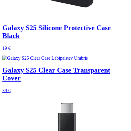
Galaxy S25 Silicone Protective Case
Black
19 €
Galaxy S25 Clear Case Transparent
Cover
39 €