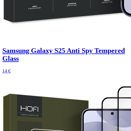
Samsung Galaxy S25 Anti Spy Tempered
Glass
14 €