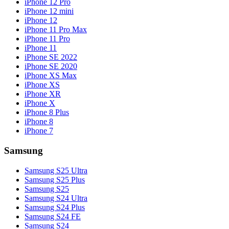
iPhone 12 Pro
iPhone 12 mini
iPhone 12
iPhone 11 Pro Max
iPhone 11 Pro
iPhone 11
iPhone SE 2022
iPhone SE 2020
iPhone XS Max
iPhone XS
iPhone XR
iPhone X
iPhone 8 Plus
iPhone 8
iPhone 7
Samsung
Samsung S25 Ultra
Samsung S25 Plus
Samsung S25
Samsung S24 Ultra
Samsung S24 Plus
Samsung S24 FE
Samsung S24