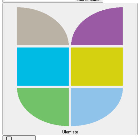
Ülemiste