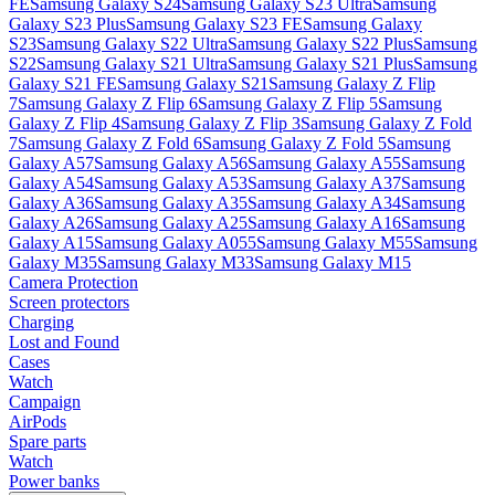
FE
Samsung Galaxy S24
Samsung Galaxy S23 Ultra
Samsung
Galaxy S23 Plus
Samsung Galaxy S23 FE
Samsung Galaxy
S23
Samsung Galaxy S22 Ultra
Samsung Galaxy S22 Plus
Samsung
S22
Samsung Galaxy S21 Ultra
Samsung Galaxy S21 Plus
Samsung
Galaxy S21 FE
Samsung Galaxy S21
Samsung Galaxy Z Flip
7
Samsung Galaxy Z Flip 6
Samsung Galaxy Z Flip 5
Samsung
Galaxy Z Flip 4
Samsung Galaxy Z Flip 3
Samsung Galaxy Z Fold
7
Samsung Galaxy Z Fold 6
Samsung Galaxy Z Fold 5
Samsung
Galaxy A57
Samsung Galaxy A56
Samsung Galaxy A55
Samsung
Galaxy A54
Samsung Galaxy A53
Samsung Galaxy A37
Samsung
Galaxy A36
Samsung Galaxy A35
Samsung Galaxy A34
Samsung
Galaxy A26
Samsung Galaxy A25
Samsung Galaxy A16
Samsung
Galaxy A15
Samsung Galaxy A055
Samsung Galaxy M55
Samsung
Galaxy M35
Samsung Galaxy M33
Samsung Galaxy M15
Camera Protection
Screen protectors
Charging
Lost and Found
Cases
Watch
Campaign
AirPods
Spare parts
Watch
Power banks