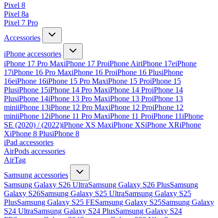
Pixel 8
Pixel 8a
Pixel 7 Pro
Accessories
iPhone accessories
iPhone 17 Pro Max
iPhone 17 Pro
iPhone Air
iPhone 17e
iPhone
17
iPhone 16 Pro Max
iPhone 16 Pro
iPhone 16 Plus
iPhone
16e
iPhone 16
iPhone 15 Pro Max
iPhone 15 Pro
iPhone 15
Plus
iPhone 15
iPhone 14 Pro Max
iPhone 14 Pro
iPhone 14
Plus
iPhone 14
iPhone 13 Pro Max
iPhone 13 Pro
iPhone 13
mini
iPhone 13
iPhone 12 Pro Max
iPhone 12 Pro
iPhone 12
mini
iPhone 12
iPhone 11 Pro Max
iPhone 11 Pro
iPhone 11
iPhone
SE (2020) / (2022)
iPhone XS Max
iPhone XS
iPhone XR
iPhone
X
iPhone 8 Plus
iPhone 8
iPad accessories
AirPods accessories
AirTag
Samsung accessories
Samsung Galaxy S26 Ultra
Samsung Galaxy S26 Plus
Samsung
Galaxy S26
Samsung Galaxy S25 Ultra
Samsung Galaxy S25
Plus
Samsung Galaxy S25 FE
Samsung Galaxy S25
Samsung Galaxy
S24 Ultra
Samsung Galaxy S24 Plus
Samsung Galaxy S24