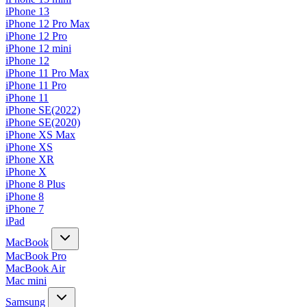
iPhone 13
iPhone 12 Pro Max
iPhone 12 Pro
iPhone 12 mini
iPhone 12
iPhone 11 Pro Max
iPhone 11 Pro
iPhone 11
iPhone SE(2022)
iPhone SE(2020)
iPhone XS Max
iPhone XS
iPhone XR
iPhone X
iPhone 8 Plus
iPhone 8
iPhone 7
iPad
MacBook
MacBook Pro
MacBook Air
Mac mini
Samsung