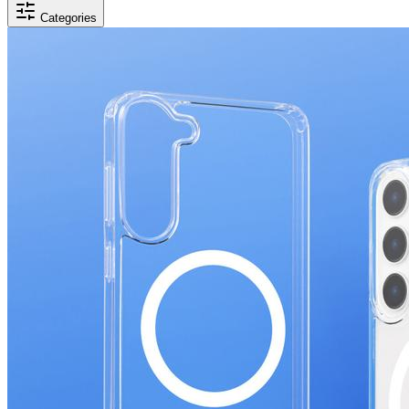
Categories